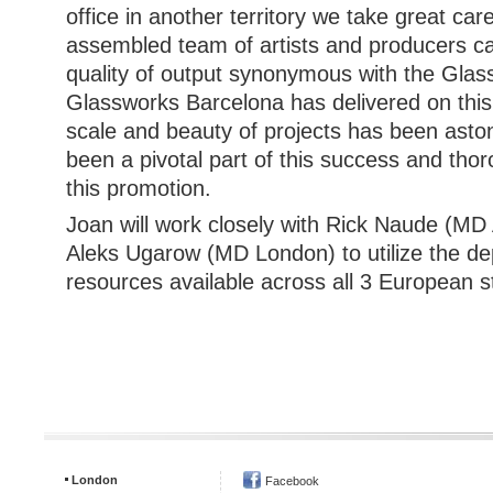
office in another territory we take great car
assembled team of artists and producers ca
quality of output synonymous with the Glas
Glassworks Barcelona has delivered on this
scale and beauty of projects has been asto
been a pivotal part of this success and tho
this promotion.
Joan will work closely with Rick Naude (M
Aleks Ugarow (MD London) to utilize the dep
resources available across all 3 European s
London
Facebook