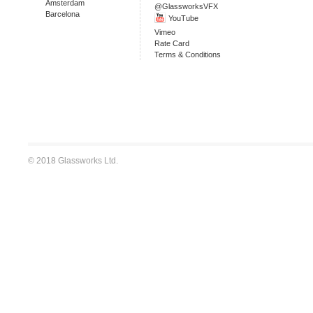
Amsterdam
@GlassworksVFX
Barcelona
YouTube
Vimeo
Rate Card
Terms & Conditions
© 2018 Glassworks Ltd.