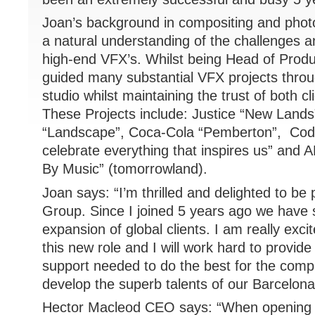
Joan’s background in compositing and phot
a natural understanding of the challenges an
high-end VFX’s. Whilst being Head of Produ
guided many substantial VFX projects thro
studio whilst maintaining the trust of both cli
These Projects include: Justice “New Land
“Landscape”, Coca-Cola “Pemberton”, Cod
celebrate everything that inspires us” and 
By Music” (tomorrowland).
Joan says: “I’m thrilled and delighted to be
Group. Since I joined 5 years ago we have 
expansion of global clients. I am really excit
this new role and I will work hard to provid
support needed to do the best for the com
develop the superb talents of our Barcelon
Hector Macleod CEO says: “When opening