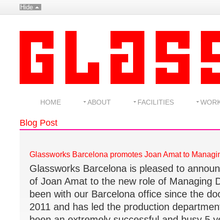
Hide
HOME
ABOUT
FACILITIES
WOR
Blog Post
Glassworks Barcelona promotes Joan Amat to Managin
Glassworks Barcelona is pleased to announ
of Joan Amat to the new role of Managing D
been with our Barcelona office since the d
2011 and has led the production departmen
been an extremely successful and busy 5 y