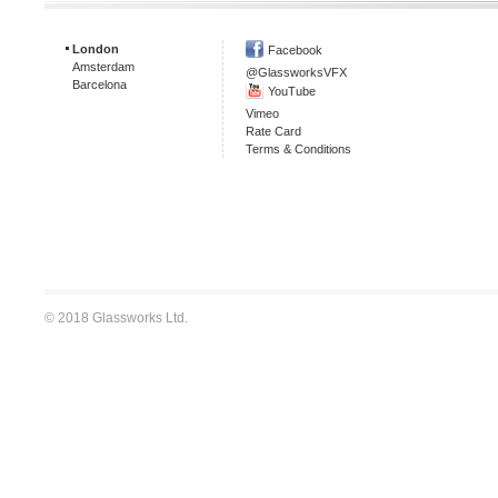
London
Facebook
Amsterdam
@GlassworksVFX
Barcelona
YouTube
Vimeo
Rate Card
Terms & Conditions
© 2018 Glassworks Ltd.