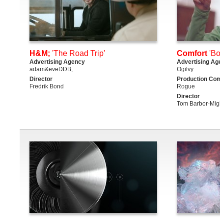
H&M;
'The Road Trip'
Comfort
'Bo
Advertising Agency
Advertising Ag
adam&eveDDB;
Ogilvy
Director
Production Co
Fredrik Bond
Rogue
Director
Tom Barbor-Mig