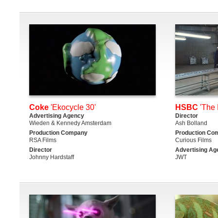
Coke
'Ekocycle 30'
HSBC
'The 
Advertising Agency
Director
Wieden & Kennedy Amsterdam
Ash Bolland
Production Company
Production Co
RSA Films
Curious Films
Director
Advertising Ag
Johnny Hardstaff
JWT