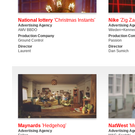
National lottery
'Christmas Instants'
Nike
'Zig Za
Advertising Agency
Advertising Ag
AMV BBDO
Wieden+Kenned
Production Company
Production Co
Ground Control
Passion
Director
Director
Laurent
Dan Sumich
Maynards
'Hedgehog'
NatWest
'Mo
Advertising Agency
Advertising Ag