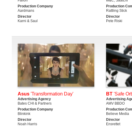
Fallon
M&C; Saatchi
Production Company
Production Co
Aardmans
Rattling Stick
Director
Director
Karni & Saul
Pete Riski
Asus
'Transformation Day'
BT
'Safe Orb
Advertising Agency
Advertising Ag
Bates CHI & Partners
AMV BBDO
Production Company
Production Co
Blinkink
Believe Media
Director
Director
Noah Harris
Ensrettet