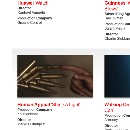
Huawei
'Watch'
Guinness
'
Director
Blows'
Raphael Vangelis
Advertising Ag
Production Company
Hey Human
Ground Control
Production Co
Steam Media
Director
Charlie Stebbin
Human Appeal
'Shine A Light'
Walking On
Production Company
Can'
Knucklehead
Production Co
Director
Armoury
Markus Lundqvist
Director
Jack Lawrence