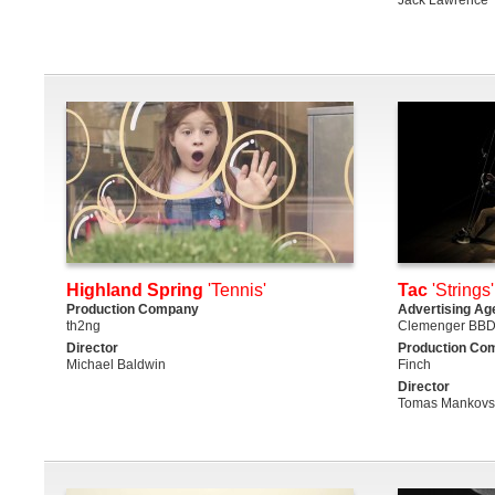
Highland Spring
'Tennis'
Tac
'Strings'
Production Company
Advertising Ag
th2ng
Clemenger BBD
Director
Production Co
Michael Baldwin
Finch
Director
Tomas Mankovsk