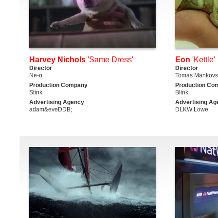
Harvey Nichols
'Same Dress'
Eon
'Kettle'
Director
Director
Ne-o
Tomas Mankovs
Production Company
Production Co
Stink
Blink
Advertising Agency
Advertising Ag
adam&eveDDB;
DLKW Lowe