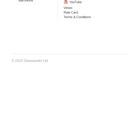
Barcelona
YouTube
Vimeo
Rate Card
Terms & Conditions
© 2010 Glassworks Ltd.