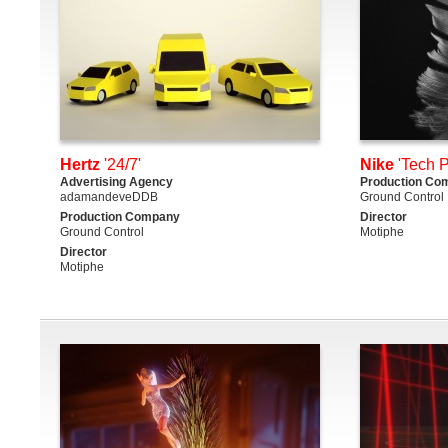
Hertz
'24/7'
Nike
'Tech P
Advertising Agency
Production Co
adamandeveDDB
Ground Control
Production Company
Director
Ground Control
Motiphe
Director
Motiphe