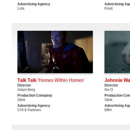
Advertising Agency
Advertising Ag
Lola
Food
Talk Talk
'Homes Within Homes'
Johnnie Wa
Director
Director
Adam Berg
Ne-O
Production Company
Production Co
Stink
Stink
Advertising Agency
Advertising Ag
CHI & Partners
BBH