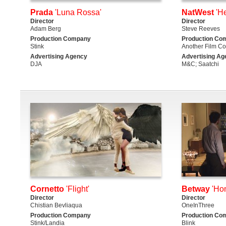
Prada
'Luna Rossa'
NatWest
'He
Director
Director
Adam Berg
Steve Reeves
Production Company
Production Co
Stink
Another Film C
Advertising Agency
Advertising Ag
DJA
M&C; Saatchi
Cornetto
'Flight'
Betway
'Ho
Director
Director
Chistian Bevliaqua
OneInThree
Production Company
Production Co
Stink/Landia
Blink