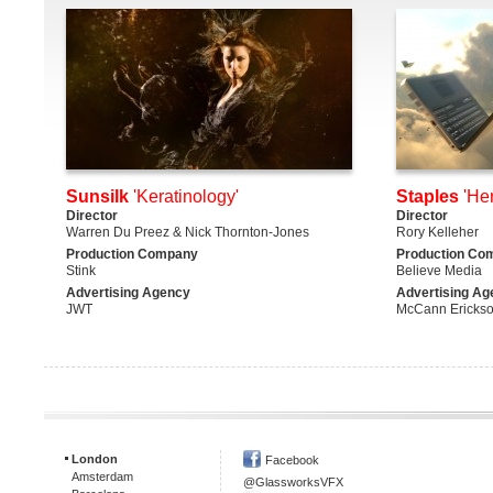
Sunsilk
'Keratinology'
Staples
'He
Director
Director
Warren Du Preez & Nick Thornton-Jones
Rory Kelleher
Production Company
Production Co
Stink
Believe Media
Advertising Agency
Advertising Ag
JWT
McCann Ericks
London
Facebook
Amsterdam
@GlassworksVFX