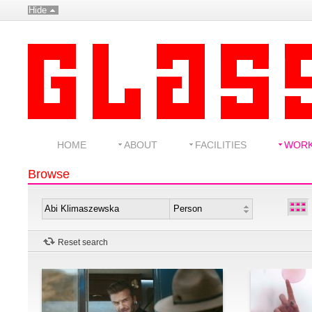
Hide
HOME
ABOUT
FACILITIES
WOR
Browse
Reset search