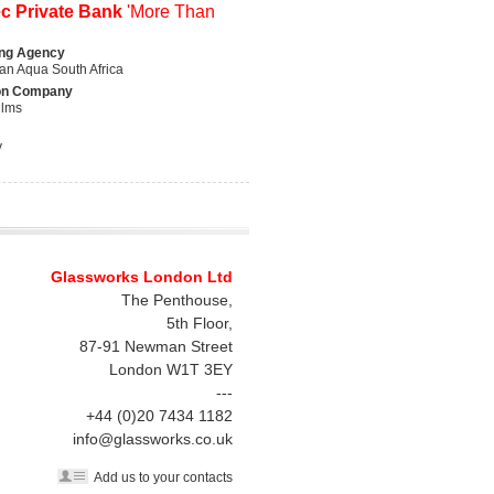
ec Private Bank
'More Than
ing Agency
n Aqua South Africa
on Company
ilms
y
Glassworks London Ltd
The Penthouse,
5th Floor,
87-91 Newman Street
London
W1T 3EY
---
+44 (0)20 7434 1182
info@glassworks.co.uk
Add us to your contacts