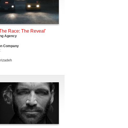
The Race: The Reveal'
ing Agency
on Company
t
rizadeh