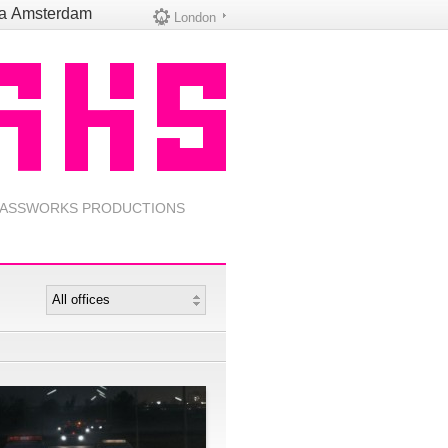
na
Amsterdam
London
ASSWORKS PRODUCTIONS