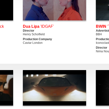
ack
Dua Lipa
'IDGAF'
BWIN
'
Director
Advertis
Henry Scholfield
BBH
Production Company
Producti
Caviar London
Iconoclas
Director
Nima Nou