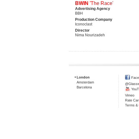
BWIN
'The Race'
Advertising Agency
BBH
Production Company
Iconoclast
Director
Nima Nourizadeh
London
Face
Amsterdam
@Glass
Barcelona
YouT
Vimeo
Rate Car
Terms & 