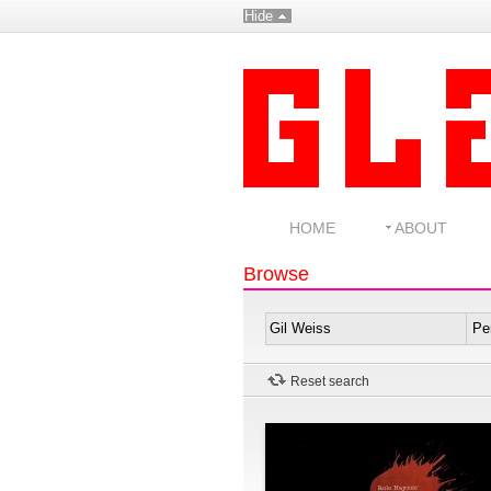
Hide
HOME
ABOUT
Browse
Reset search