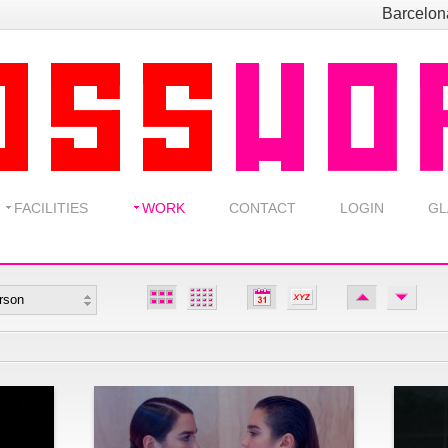
Barcelo
FACILITIES
WORK
CONTACT
LOGIN
GL