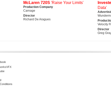
McLaren 720S
'Raise Your Limits'
Invest
Production Company
Data'
Carnage
Advertis
Director
Wunderma
Richard De Aragues
Producti
Velocity F
Director
Greg Gra
book
worksVFX
ube
d
Conditions