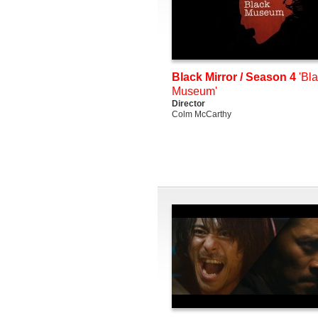
Black Mirror / Season 4
'Bl
Museum'
Director
Colm McCarthy