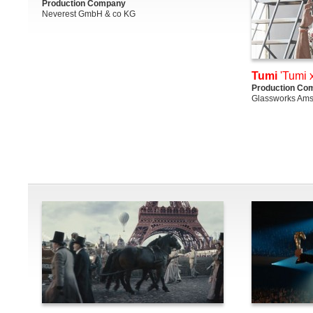
Production Company
Neverest GmbH & co KG
Tumi
'Tumi 
Production Co
Glassworks Am