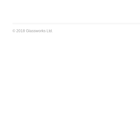
© 2018 Glassworks Ltd.