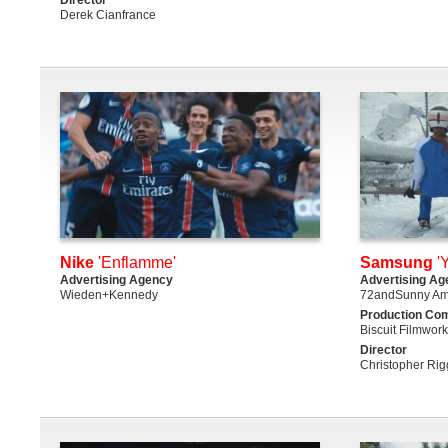
Derek Cianfrance
Nike
'Enflamme'
Samsung
'
Advertising Agency
Advertising Ag
Wieden+Kennedy
72andSunny Am
Production Co
Biscuit Filmwor
Director
Christopher Rig