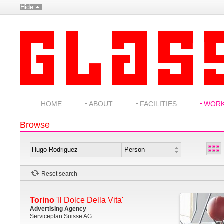
Hide
HOME
ABOUT
FACILITIES
WOR
Browse
Reset search
Torino
'Il Dolce Della Vita'
Advertising Agency
Serviceplan Suisse AG