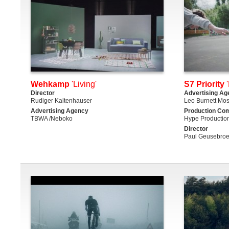
Wehkamp
'Living'
S7 Priority
'
Director
Advertising Ag
Rudiger Kaltenhauser
Leo Burnett Mo
Advertising Agency
Production Co
TBWA /Neboko
Hype Productio
Director
Paul Geusebro