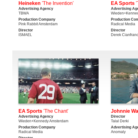
Heineken
'The Invention'
EA Sports
'
Advertising Agency
Advertising Ag
TBWA
Wieden+Kenned
Production Company
Production Co
Pink Rabbit Amsterdam
Radical Media
Director
Director
ISMAEL
Derek Cianfran
EA Sports
'The Chant'
Johnnie Wa
Advertising Agency
Director
Wieden+Kennedy Amsterdam
Talal Derki
Production Company
Advertising Ag
Radical Media
Anomaly
Director