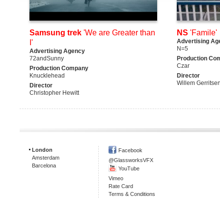
Samsung trek
'We are Greater than
NS
'Famile'
Advertising Ag
I'
N=5
Advertising Agency
72andSunny
Production Co
Czar
Production Company
Knucklehead
Director
Willem Gerritse
Director
Christopher Hewitt
London
Facebook
Amsterdam
@GlassworksVFX
Barcelona
YouTube
Vimeo
Rate Card
Terms & Conditions