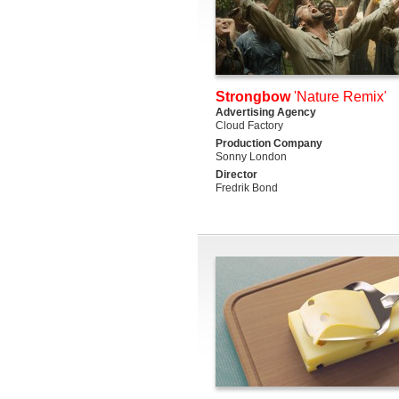
Strongbow
'Nature Remix'
Advertising Agency
Cloud Factory
Production Company
Sonny London
Director
Fredrik Bond