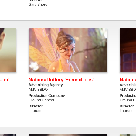
Gary Shore
warm'
National lottery
'Euromillions'
Nationa
Advertising Agency
Advertis
AMV BBDO
AMV BB
Production Company
Producti
Ground Control
Ground Co
Director
Director
Laurent
Laurent