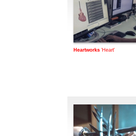
Heartworks
'Heart'