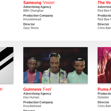
Samsung
'Vision'
The Vo
Advertising Agency
Advertis
BBH Shanghai
Red Bee 
Production Company
Producti
Knucklehead
Red Bee 
Director
Director
Gary Shore
Chris Ba
h'
Guinness
'Feel'
Puma A
Advertising Agency
Producti
Hey Human
Outsider
Production Company
Director
Knucklehead
Chris Ba
Director