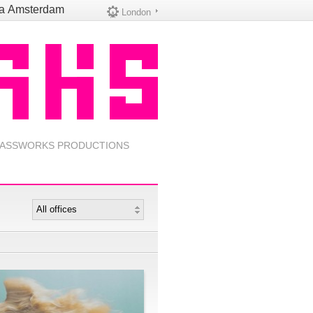
na
Amsterdam
London
ASSWORKS PRODUCTIONS