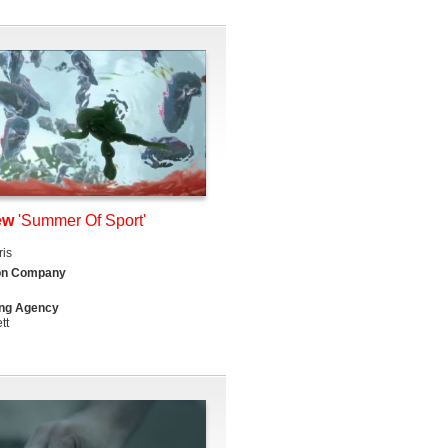
ew
'Summer Of Sport'
is
on Company
ing Agency
tt