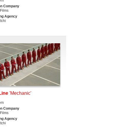
ern
on Company
Films
ing Agency
tchi
Line
'Mechanic'
ern
on Company
Films
ing Agency
tchi