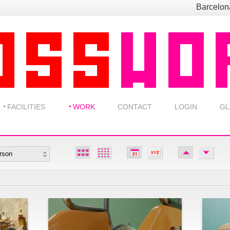
Barcelo
FACILITIES
WORK
CONTACT
LOGIN
GL