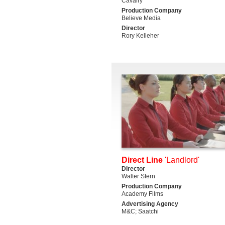
Cavalry
Production Company
Believe Media
Director
Rory Kelleher
Direct Line
'Landlord'
Director
Walter Stern
Production Company
Academy Films
Advertising Agency
M&C; Saatchi