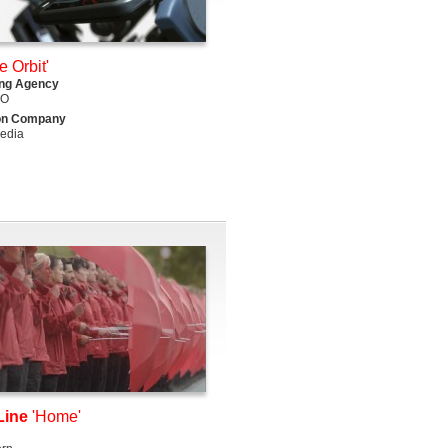
e Orbit'
ing Agency
DO
on Company
edia
Line
'Home'