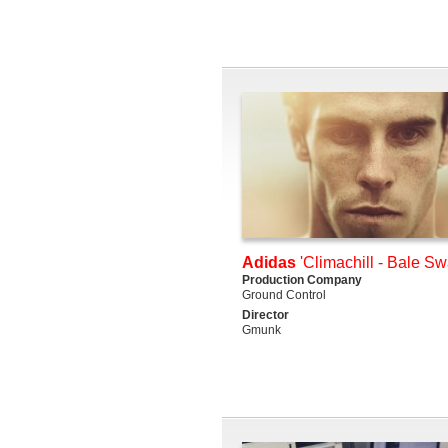
Adidas
'Climachill - Bale S
Production Company
Ground Control
Director
Gmunk