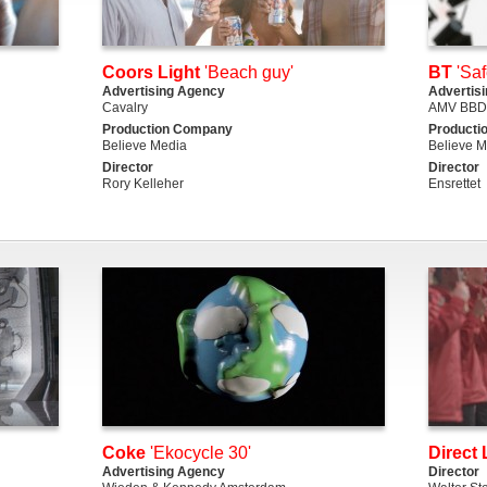
Coors Light
'Beach guy'
BT
'Saf
Advertising Agency
Advertis
Cavalry
AMV BB
Production Company
Producti
Believe Media
Believe M
Director
Director
Rory Kelleher
Ensrettet
Coke
'Ekocycle 30'
Direct 
Advertising Agency
Director