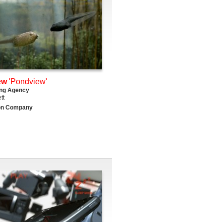
ew
'Pondview'
ing Agency
tt
on Company