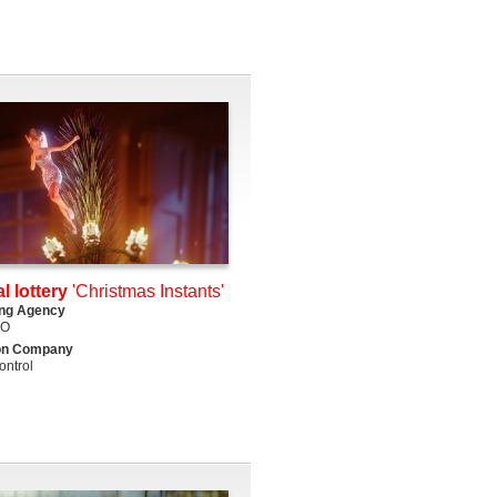
l lottery
'Christmas Instants'
ing Agency
DO
on Company
ntrol