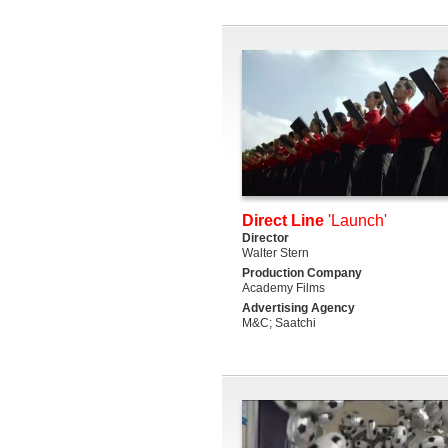
Direct Line
'Launch'
Director
Walter Stern
Production Company
Academy Films
Advertising Agency
M&C; Saatchi