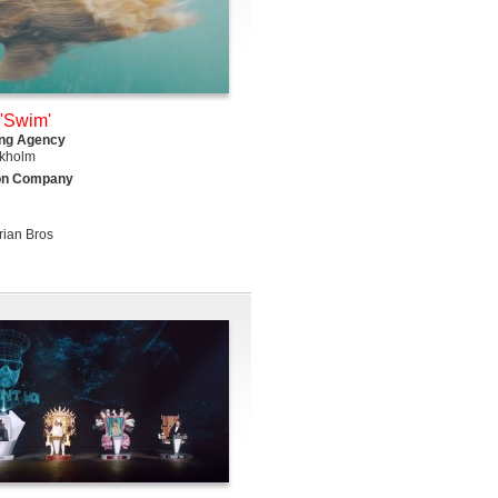
'Swim'
ing Agency
kholm
on Company
rian Bros