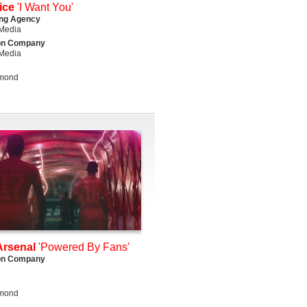
ice
'I Want You'
ing Agency
Media
on Company
Media
lmond
rsenal
'Powered By Fans'
on Company
lmond