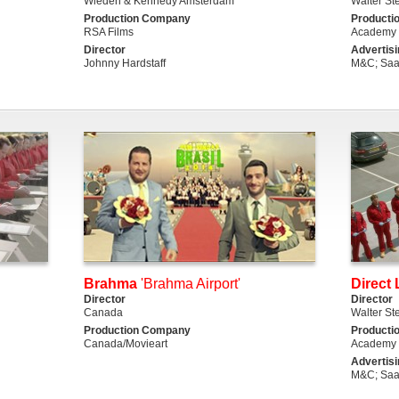
Wieden & Kennedy Amsterdam
Walter St
Production Company
Producti
RSA Films
Academy 
Director
Advertis
Johnny Hardstaff
M&C; Saa
Brahma
'Brahma Airport'
Direct 
Director
Director
Canada
Walter St
Production Company
Producti
Canada/Movieart
Academy 
Advertis
M&C; Saa