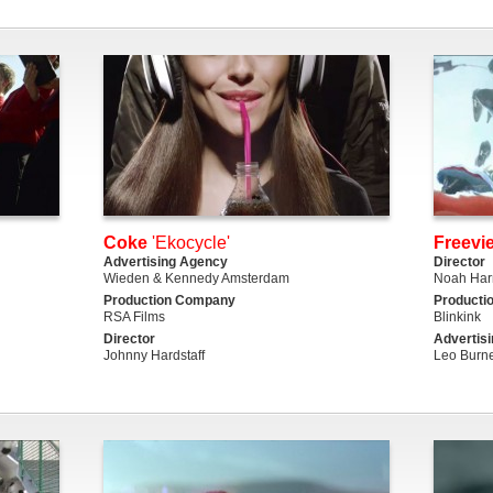
Coke
'Ekocycle'
Freevi
Advertising Agency
Director
Wieden & Kennedy Amsterdam
Noah Harr
Production Company
Producti
RSA Films
Blinkink
Director
Advertis
Johnny Hardstaff
Leo Burne