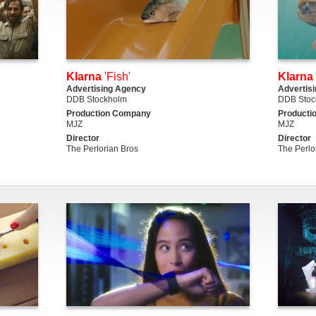
Klarna
'Fish'
Klarna
Advertising Agency
Advertis
DDB Stockholm
DDB Stoc
Production Company
Producti
MJZ
MJZ
Director
Director
The Perlorian Bros
The Perlo