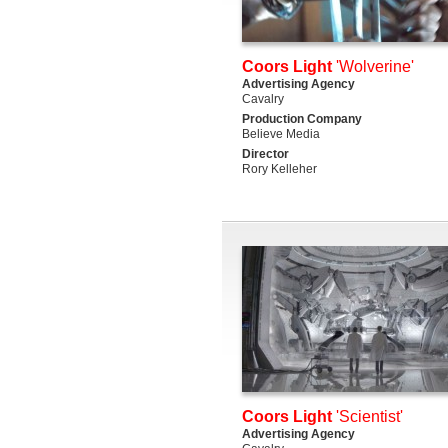
Coors Light
'Wolverine'
Advertising Agency
Cavalry
Production Company
Believe Media
Director
Rory Kelleher
Coors Light
'Scientist'
Advertising Agency