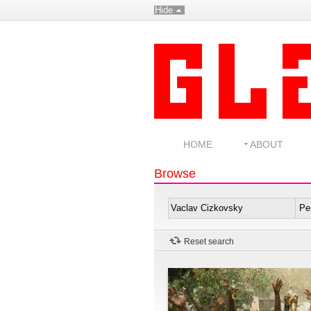
Hide
HOME
ABOUT
Browse
Reset search