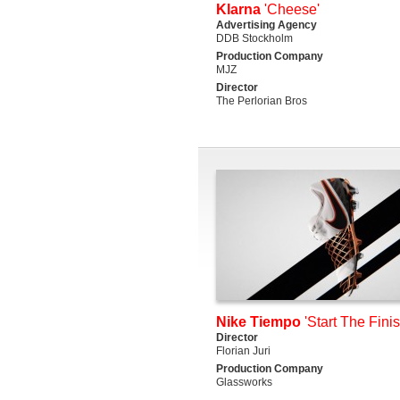
Klarna
'Cheese'
Advertising Agency
DDB Stockholm
Production Company
MJZ
Director
The Perlorian Bros
Nike Tiempo
'Start The Finis
Director
Florian Juri
Production Company
Glassworks