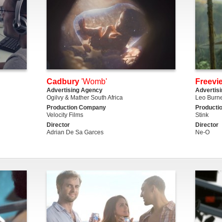
Cadbury
'Womb'
Freevi
Advertising Agency
Advertis
Ogilvy & Mather South Africa
Leo Burne
Production Company
Producti
Velocity Films
Stink
Director
Director
Adrian De Sa Garces
Ne-O