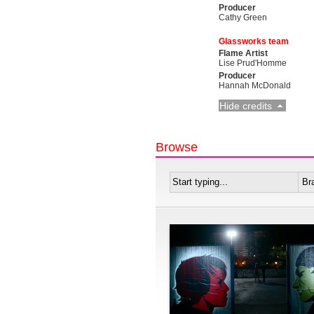
Producer
Cathy Green
Glassworks team
Flame Artist
Lise Prud'Homme
Producer
Hannah McDonald
Hide credits
Browse