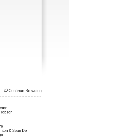
Continue Browsing
ctor
 Hobson
rs
nton & Sean De
go