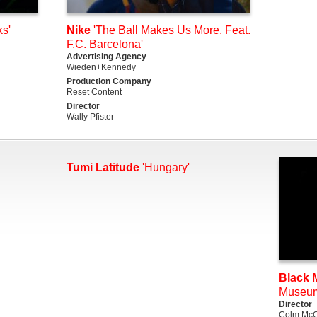
s'
Nike
'The Ball Makes Us More. Feat.
F.C. Barcelona'
Advertising Agency
Wieden+Kennedy
Production Company
Reset Content
Director
Wally Pfister
Tumi Latitude
'Hungary'
Black M
Museu
Director
Colm McC