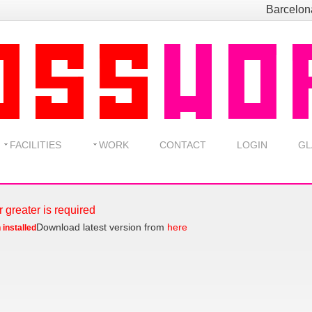
Barcelo
FACILITIES
WORK
CONTACT
LOGIN
GL
r greater is required
Download latest version from
here
 installed