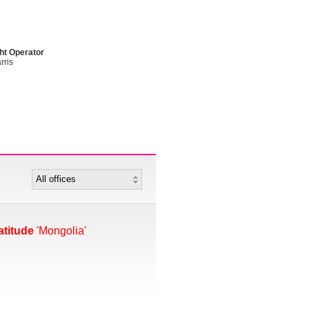
ht Operator
rris
atitude
'Mongolia'