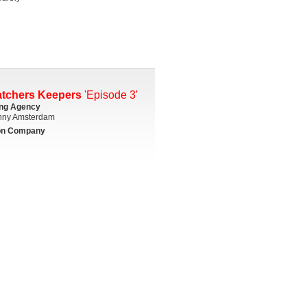
atchers Keepers
'Episode 3'
ing Agency
ny Amsterdam
on Company