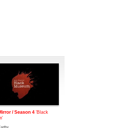
irror / Season 4
'Black
m'
arthy