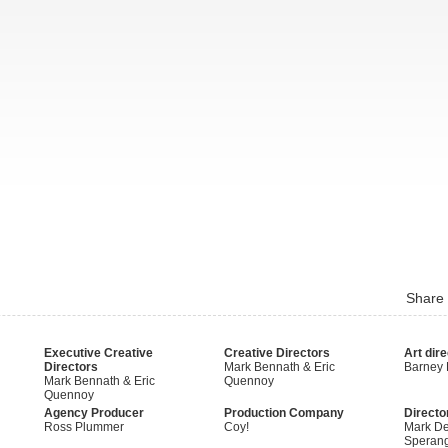
Share
Executive Creative
Creative Directors
Art dire
Directors
Mark Bennath & Eric
Barney
Mark Bennath & Eric
Quennoy
Quennoy
Agency Producer
Production Company
Directo
Ross Plummer
Coy!
Mark De
Speran