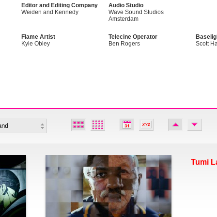
Editor and Editing Company
Audio Studio
Weiden and Kennedy
Wave Sound Studios
Amsterdam
Flame Artist
Telecine Operator
Baselig
Kyle Obley
Ben Rogers
Scott Ha
Tumi L