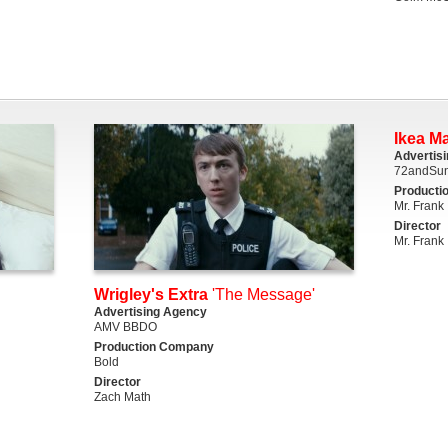
Ikea M
Advertis
72andSun
Producti
Mr. Frank
Director
Mr. Frank
Wrigley's Extra
'The Message'
Advertising Agency
AMV BBDO
Production Company
Bold
Director
Zach Math