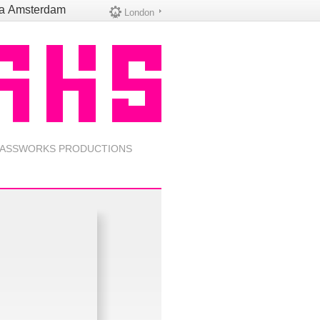
na
Amsterdam
London
ASSWORKS PRODUCTIONS