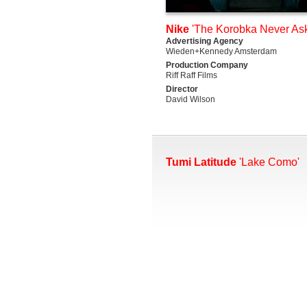
Nike
'The Korobka Never Ask
Advertising Agency
Wieden+Kennedy Amsterdam
Production Company
Riff Raff Films
Director
David Wilson
Tumi Latitude
'Lake Como'