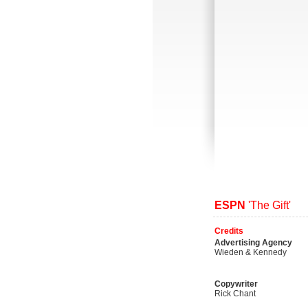
ESPN
'The Gift'
Credits
Advertising Agency
Wieden & Kennedy
Copywriter
Rick Chant