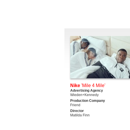
Nike
'Mile 4 Mile'
Advertising Agency
Wieden+Kennedy
Production Company
Friend
Director
Matilda Finn