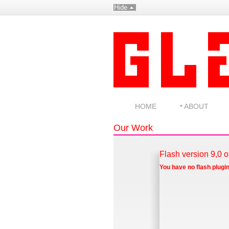
Hide
HOME
ABOUT
Our Work
Flash version 9,0 o
You have no flash plugin