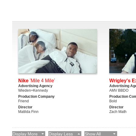
Nike
'Mile 4 Mile'
Wrigley's E
Advertising Agency
Advertising Ag
Wieden+Kennedy
AMV BBDO
Production Company
Production Co
Friend
Bold
Director
Director
Matilda Finn
Zach Math
Display More
Display Less
Show All