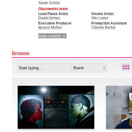
Sarah Schütz
Glassworks team
Lead Flame Artist
Smoke Artist
David Gómez
Sito Lopez
Executive Producer
Production Assistant
Ignacio Muñoz
Clàudia Barbal
Hide credits
Browse