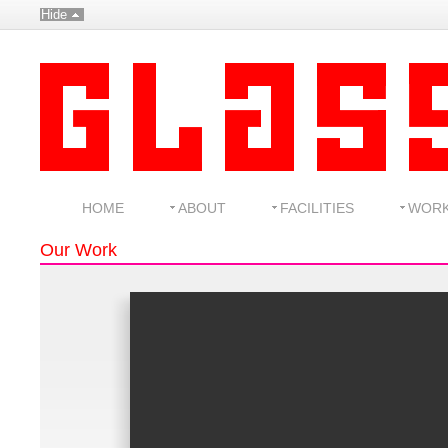
Hide
HOME
ABOUT
FACILITIES
WOR
Our Work