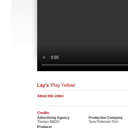
Lay's
'Play Yellow'
About this video
Credits
Advertising Agency
Production Company
Tiempo BBDO
Tony Petersen Film
Producer