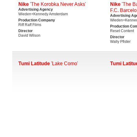
Nike
'The Korobka Never Asks'
Nike
'The Ba
Advertising Agency
F.C. Barcelo
Wieden+Kennedy Amsterdam
Advertising Ag
Production Company
Wieden+Kenne
Riff Raff Films
Production Co
Director
Reset Content
David Wilson
Director
Wally Pfister
Tumi Latitude
'Lake Como'
Tumi Latitu