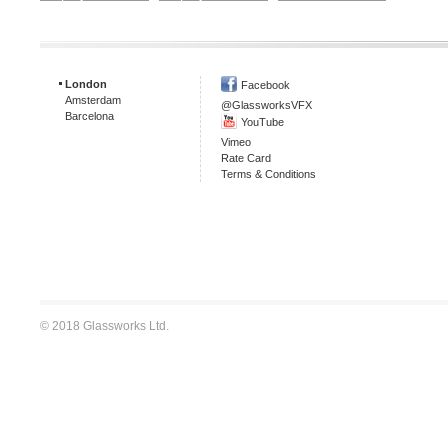
London
Facebook
Amsterdam
@GlassworksVFX
Barcelona
YouTube
Vimeo
Rate Card
Terms & Conditions
© 2018 Glassworks Ltd.