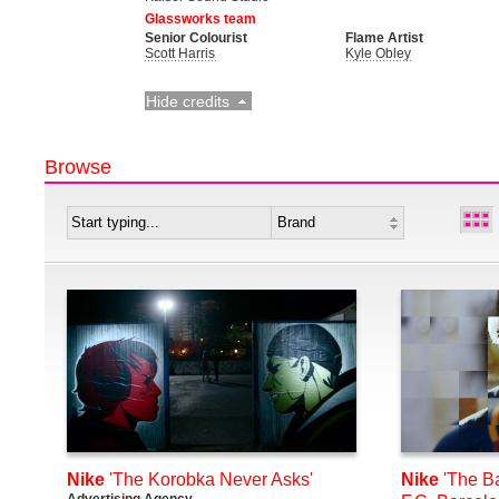
Glassworks team
Senior Colourist
Flame Artist
Scott Harris
Kyle Obley
Hide credits
Browse
Nike
'The Korobka Never Asks'
Nike
'The Ba
Advertising Agency