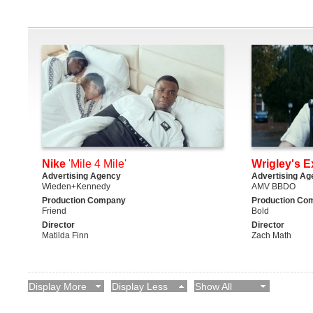
Nike
'Mile 4 Mile'
Wrigley's E
Advertising Agency
Advertising Ag
Wieden+Kennedy
AMV BBDO
Production Company
Production Co
Friend
Bold
Director
Director
Matilda Finn
Zach Math
Display More
Display Less
Show All