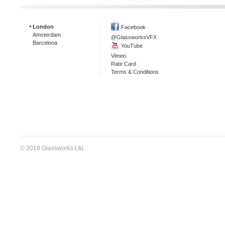
London
Facebook
Amsterdam
@GlassworksVFX
Barcelona
YouTube
Vimeo
Rate Card
Terms & Conditions
© 2018 Glassworks Ltd.