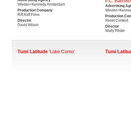
F.C. Barcelo
Wieden+Kennedy Amsterdam
Advertising Ag
Production Company
Wieden+Kenne
Riff Raff Films
Production Co
Director
Reset Content
David Wilson
Director
Wally Pfister
Tumi Latitude
'Lake Como'
Tumi Latitu