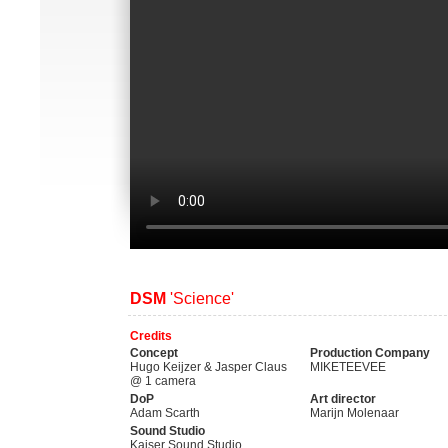
DSM
'Science'
Credits
Concept
Production Company
Hugo Keijzer & Jasper Claus
MIKETEEVEE
@ 1 camera
DoP
Art director
Adam Scarth
Marijn Molenaar
Sound Studio
Kaiser Sound Studio