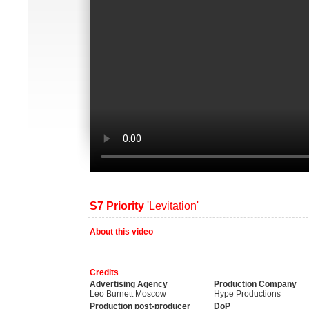
S7 Priority
'Levitation'
About this video
Credits
Advertising Agency
Production Company
Leo Burnett Moscow
Hype Productions
Production post-producer
DoP