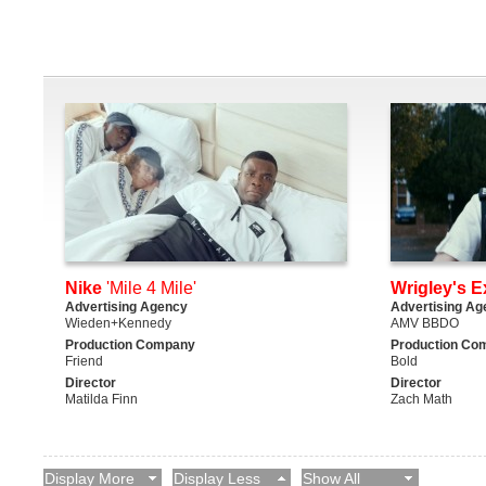
Nike
'Mile 4 Mile'
Wrigley's E
Advertising Agency
Advertising Ag
Wieden+Kennedy
AMV BBDO
Production Company
Production Co
Friend
Bold
Director
Director
Matilda Finn
Zach Math
Display More
Display Less
Show All