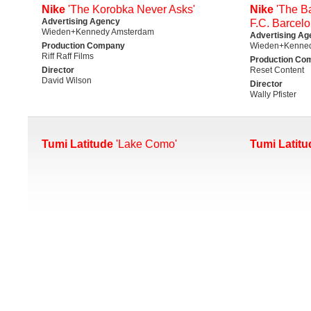
Nike
'The Korobka Never Asks'
Nike
'The Ba
Advertising Agency
F.C. Barcelo
Wieden+Kennedy Amsterdam
Advertising Ag
Production Company
Wieden+Kenne
Riff Raff Films
Production Co
Director
Reset Content
David Wilson
Director
Wally Pfister
Tumi Latitude
'Lake Como'
Tumi Latitu