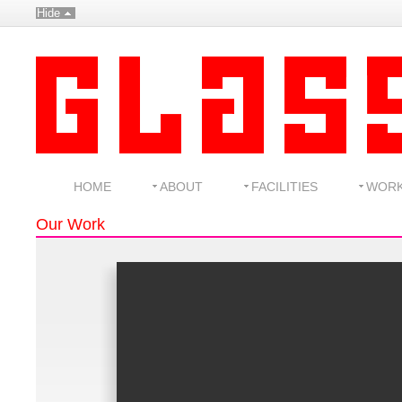
Hide
HOME
ABOUT
FACILITIES
WOR
Our Work