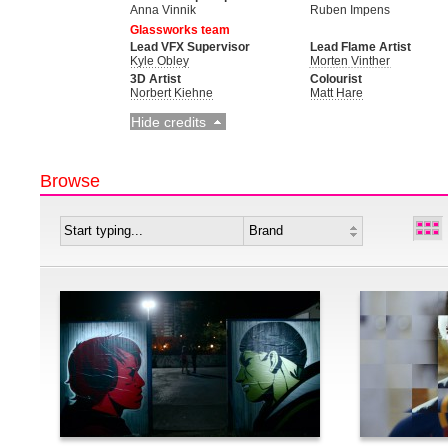
Anna Vinnik
Ruben Impens
Glassworks team
Lead VFX Supervisor
Lead Flame Artist
Kyle Obley
Morten Vinther
3D Artist
Colourist
Norbert Kiehne
Matt Hare
Hide credits
Browse