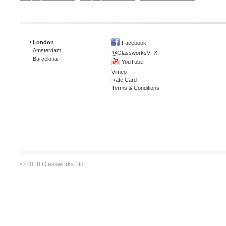
London
Facebook
Amsterdam
@GlassworksVFX
Barcelona
YouTube
Vimeo
Rate Card
Terms & Conditions
© 2018 Glassworks Ltd.