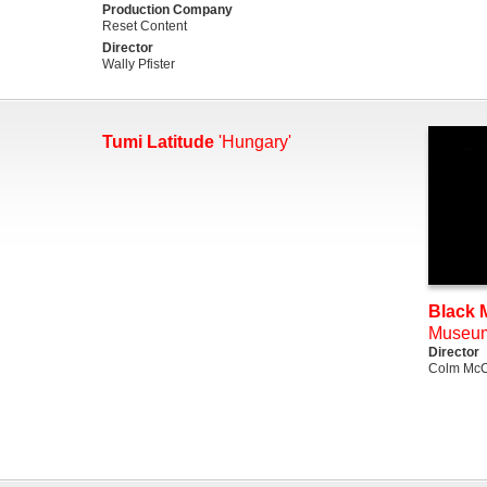
Production Company
Reset Content
Director
Wally Pfister
Tumi Latitude
'Hungary'
Black M
Museu
Director
Colm McC