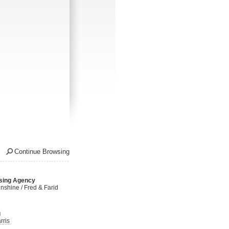
Continue Browsing
sing Agency
nshine / Fred & Farid
g
rris