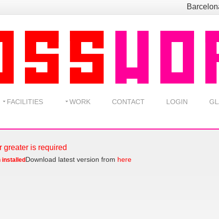
Barcelo
FACILITIES
WORK
CONTACT
LOGIN
GL
r greater is required
Download latest version from
here
 installed