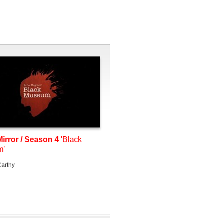
irror / Season 4
'Black
m'
arthy