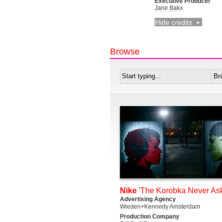
Executive Producer
Jane Bakx
Hide credits
Browse
Nike
'The Korobka Never Ask
Advertising Agency
Wieden+Kennedy Amsterdam
Production Company