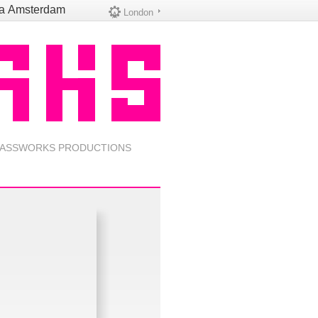
na
Amsterdam
London
ASSWORKS PRODUCTIONS