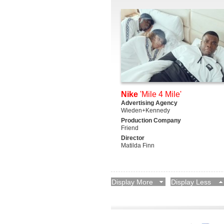
Nike
'Mile 4 Mile'
Advertising Agency
Wieden+Kennedy
Production Company
Friend
Director
Matilda Finn
Display More
Display Less