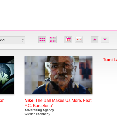
Tumi L
s'
Nike
'The Ball Makes Us More. Feat.
F.C. Barcelona'
Advertising Agency
Wieden+Kennedy