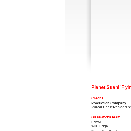
Planet Sushi
'Flyi
Credits
Production Company
Marcel Christ Photograp
Glassworks team
Editor
Will Judge