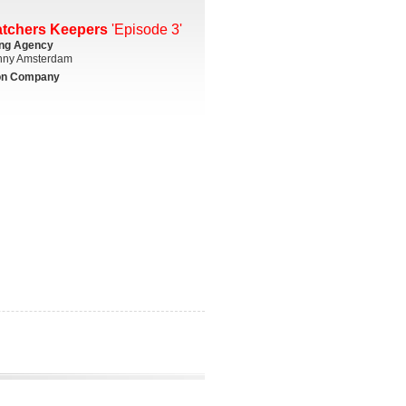
atchers Keepers
'Episode 3'
ing Agency
ny Amsterdam
on Company