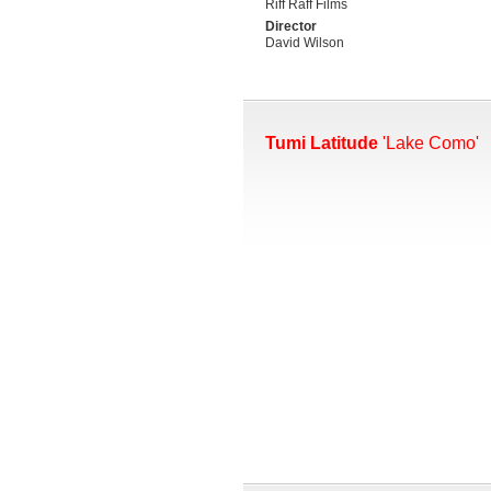
Riff Raff Films
Director
David Wilson
Tumi Latitude
'Lake Como'