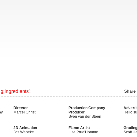
ng ingredients'
Share
Director
Production Company
Adverti
hy
Marcel Christ
Producer
Hello su
Sven van der Steen
2D Animation
Flame Artist
Gradin
Jos Wabeke
Lise Prud'Homme
Scott Ha