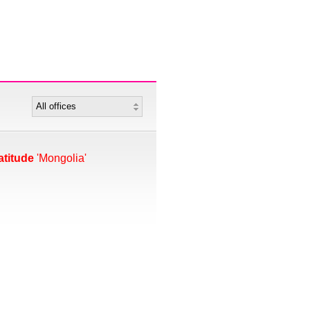
atitude
'Mongolia'