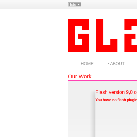
Hide
HOME
ABOUT
Our Work
Flash version 9,0 o
You have no flash plugin