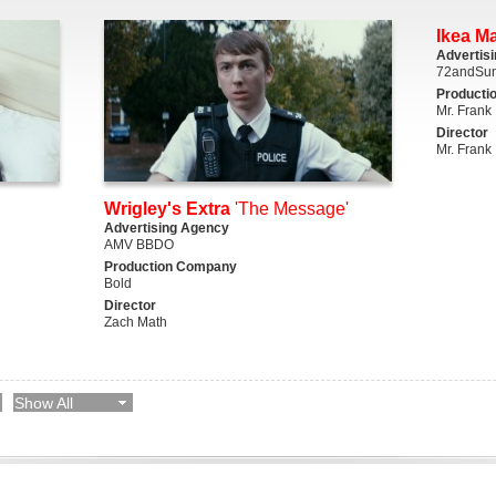
Ikea M
Advertis
72andSun
Producti
Mr. Frank
Director
Mr. Frank
Wrigley's Extra
'The Message'
Advertising Agency
AMV BBDO
Production Company
Bold
Director
Zach Math
Show All