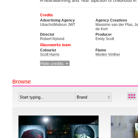
A heartwarming and 'real' dipiction of childhood i
Credits
Advertising Agency
Agency Creatives
UbachsWisbrun JWT
Massimo van der Plas, J
de Kort
Director
Producer
Robert Nylund
Emily Scott
Glassworks team
Colourist
Flame
Scott Harris
Morten Vinther
Hide credits
Browse