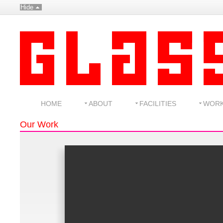
Hide
HOME
ABOUT
FACILITIES
WOR
Our Work