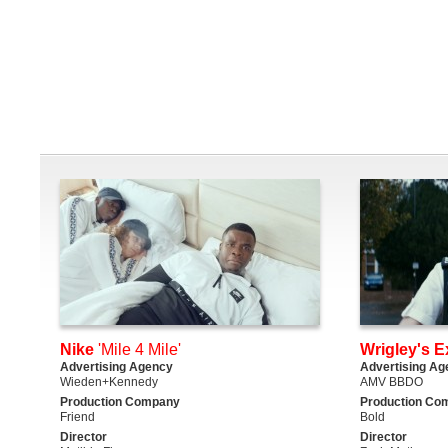
Nike
'Mile 4 Mile'
Wrigley's E
Advertising Agency
Advertising Ag
Wieden+Kennedy
AMV BBDO
Production Company
Production Co
Friend
Bold
Director
Director