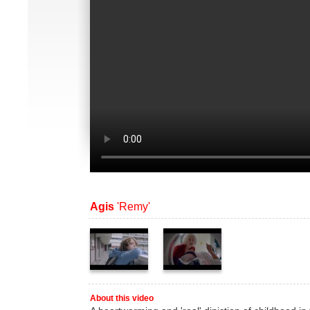
Agis
'Remy'
About this video