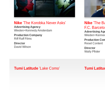
Nike
'The Korobka Never Asks'
Nike
'The Ba
Advertising Agency
F.C. Barcelo
Wieden+Kennedy Amsterdam
Advertising Ag
Production Company
Wieden+Kenne
Riff Raff Films
Production Co
Director
Reset Content
David Wilson
Director
Wally Pfister
Tumi Latitude
'Lake Como'
Tumi Latitu