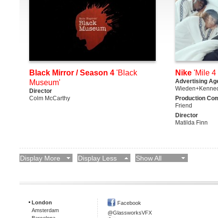
Black Mirror / Season 4
'Black
Nike
'Mile 4 
Advertising Ag
Museum'
Wieden+Kenne
Director
Colm McCarthy
Production Co
Friend
Director
Matilda Finn
Display More
Display Less
Show All
London
Facebook
Amsterdam
@GlassworksVFX
Barcelona