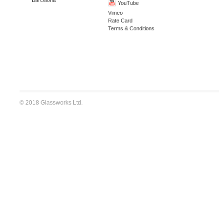
YouTube
Vimeo
Rate Card
Terms & Conditions
© 2018 Glassworks Ltd.