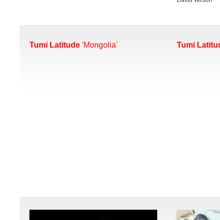
Tumi Latitude
'Mongolia'
Tumi Latitu