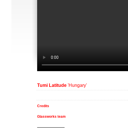
Tumi Latitude
'Hungary'
Credits
Glassworks team