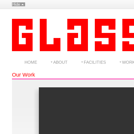
Hide
HOME
ABOUT
FACILITIES
WOR
Our Work