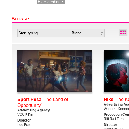
Hide credits
Browse
Sport Pesa
'The Land of
Nike
'The K
Advertising Ag
Opportunity'
Wieden+Kenned
Advertising Agency
VCCP Kin
Production Co
Riff Raff Films
Director
Lee Ford
Director
David Wilson