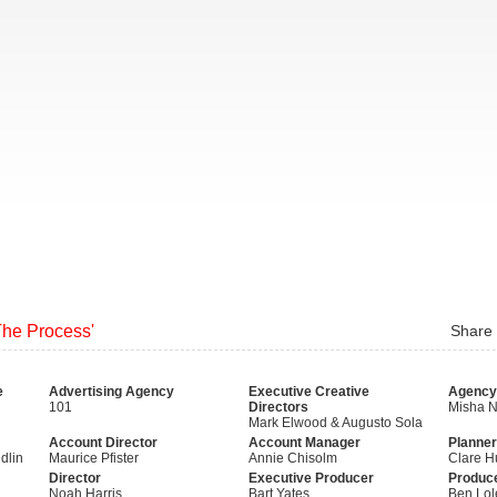
The Process'
Share
e
Advertising Agency
Executive Creative
Agency
101
Directors
Misha 
Mark Elwood & Augusto Sola
Account Director
Account Manager
Planner
dlin
Maurice Pfister
Annie Chisolm
Clare H
Director
Executive Producer
Produc
Noah Harris
Bart Yates
Ben Lol