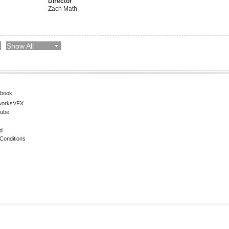
Director
Zach Math
Show All
book
worksVFX
ube
d
Conditions