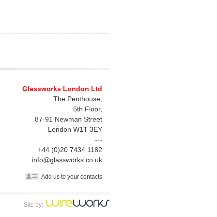
Glassworks London Ltd
The Penthouse,
5th Floor,
87-91 Newman Street
London
W1T 3EY
---
+44 (0)20 7434 1182
info@glassworks.co.uk
Add us to your contacts
Site by: