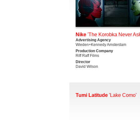
Nike
'The Korobka Never Ask
Advertising Agency
Wieden+Kennedy Amsterdam
Production Company
Riff Raff Films
Director
David Wilson
Tumi Latitude
'Lake Como'