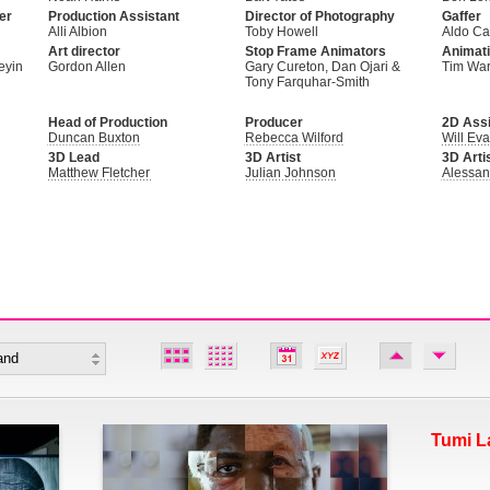
er
Production Assistant
Director of Photography
Gaffer
Alli Albion
Toby Howell
Aldo Cam
Art director
Stop Frame Animators
Animati
eyin
Gordon Allen
Gary Cureton, Dan Ojari &
Tim Wa
Tony Farquhar-Smith
Head of Production
Producer
2D Assi
Duncan Buxton
Rebecca Wilford
Will Ev
3D Lead
3D Artist
3D Arti
Matthew Fletcher
Julian Johnson
Alessan
Tumi L