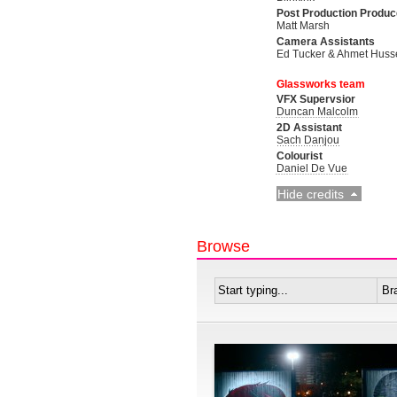
Post Production Produc
Matt Marsh
Camera Assistants
Ed Tucker & Ahmet Huss
Glassworks team
VFX Supervsior
Duncan Malcolm
2D Assistant
Sach Danjou
Colourist
Daniel De Vue
Hide credits
Browse