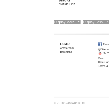
Director
Matilda Finn
Display More
Display Less
London
Face
Amsterdam
@Glass
Barcelona
YouT
Vimeo
Rate Car
Terms & 
© 2018 Glassworks Ltd.