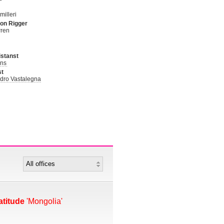
illeri
on Rigger
rren
stanst
ans
st
dro Vastalegna
atitude
'Mongolia'