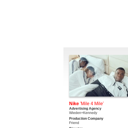
Nike
'Mile 4 Mile'
Advertising Agency
Wieden+Kennedy
Production Company
Friend