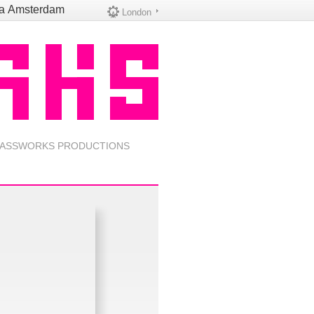
na
Amsterdam
London
ASSWORKS PRODUCTIONS