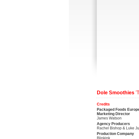
Dole Smoothies
'
Credits
Packaged Foods Europ
Marketing Director
James Watson
Agency Producers
Rachel Bishop & Luke Ju
Production Company
Blinkink