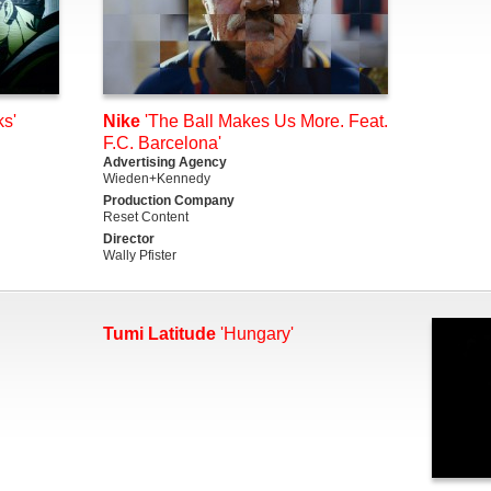
s'
Nike
'The Ball Makes Us More. Feat.
F.C. Barcelona'
Advertising Agency
Wieden+Kennedy
Production Company
Reset Content
Director
Wally Pfister
Tumi Latitude
'Hungary'