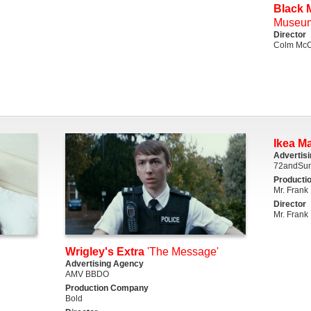
Black M
Museu
Director
Colm McC
Ikea M
Advertis
72andSun
Producti
Mr. Frank
Director
Mr. Frank
Wrigley's Extra
'The Message'
Advertising Agency
AMV BBDO
Production Company
Bold