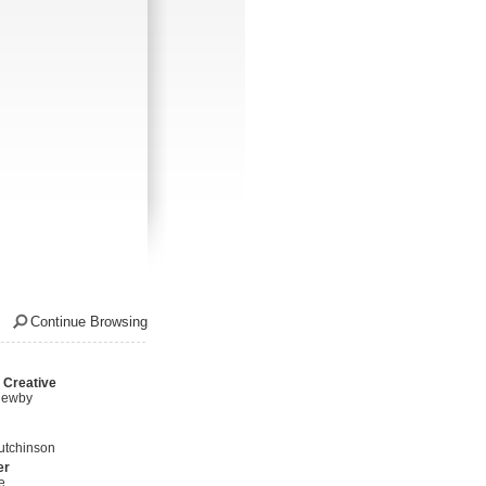
Continue Browsing
 Creative
Newby
utchinson
er
e