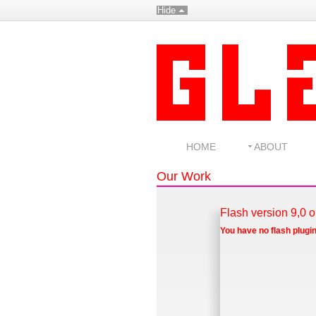
Hide
HOME
ABOUT
Our Work
Flash version 9,0 o
You have no flash plugin