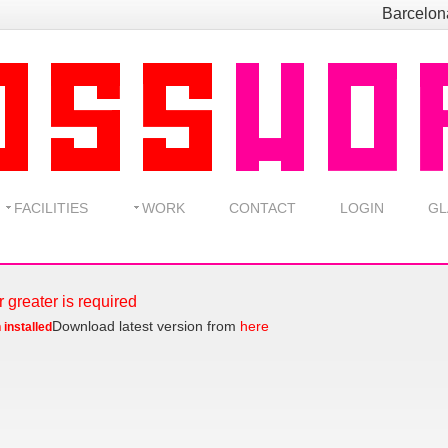
Barcelo
FACILITIES
WORK
CONTACT
LOGIN
GL
r greater is required
Download latest version from
here
 installed