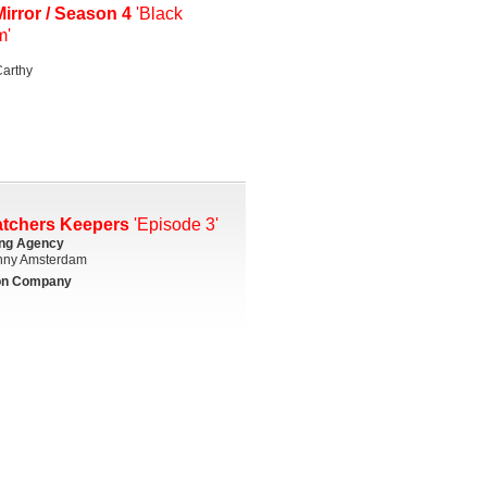
irror / Season 4
'Black
m'
arthy
atchers Keepers
'Episode 3'
ing Agency
ny Amsterdam
on Company