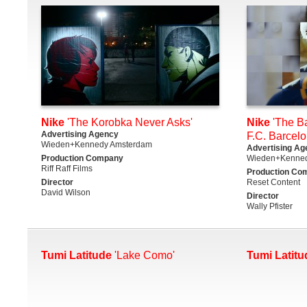
Nike
'The Korobka Never Asks'
Nike
'The Ba
Advertising Agency
F.C. Barcelo
Wieden+Kennedy Amsterdam
Advertising Ag
Production Company
Wieden+Kenne
Riff Raff Films
Production Co
Director
Reset Content
David Wilson
Director
Wally Pfister
Tumi Latitude
'Lake Como'
Tumi Latitu