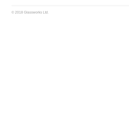
© 2018 Glassworks Ltd.