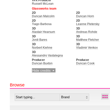
VFX Producer
Russell McLean
Glassworks team
2D
2D
Duncan Malcolm
Duncan Horn
2D
2D
Tiago Barbosa
Leanne Pletersky
3D
3D
Alastair Hearsum
Andreas Rohde
3D
3D
Jordi Bares
Matthew Fletcher
3D
3D
Norbert Kiehne
Vladimir Venkov
3D
Alessandro Vastalegna
Producer
Producer
Duncan Buxton
Duncan Cook
Hide credits
Browse