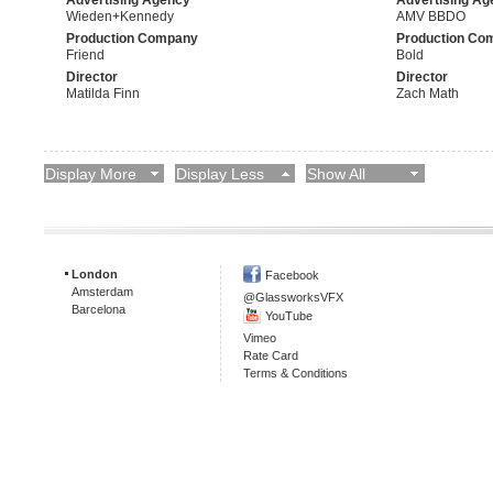
Wieden+Kennedy
AMV BBDO
Production Company
Production Co
Friend
Bold
Director
Director
Matilda Finn
Zach Math
Display More
Display Less
Show All
London
Facebook
Amsterdam
@GlassworksVFX
Barcelona
YouTube
Vimeo
Rate Card
Terms & Conditions