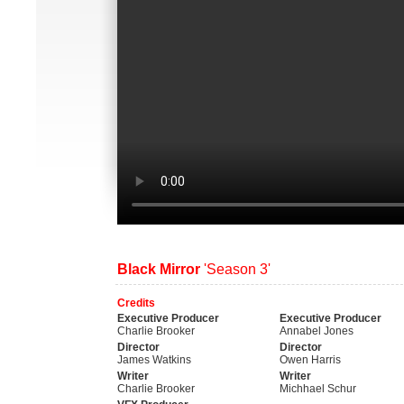
Black Mirror
'Season 3'
Credits
Executive Producer
Executive Producer
Charlie Brooker
Annabel Jones
Director
Director
James Watkins
Owen Harris
Writer
Writer
Charlie Brooker
Michhael Schur