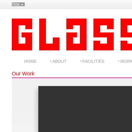
Hide
HOME
ABOUT
FACILITIES
WOR
Our Work