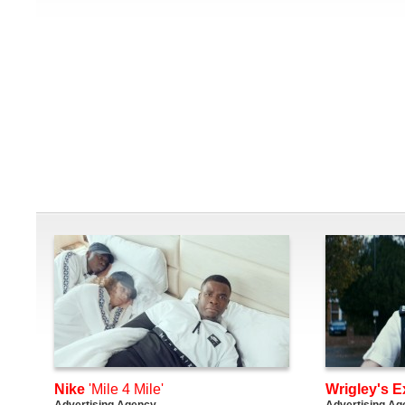
Nike
'Mile 4 Mile'
Wrigley's E
Advertising Agency
Advertising Ag