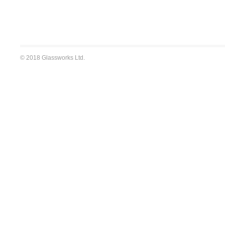
© 2018 Glassworks Ltd.