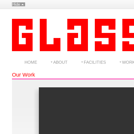
Hide
HOME
ABOUT
FACILITIES
WOR
Our Work