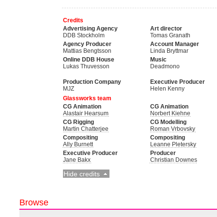
Credits
Advertising Agency
Art director
DDB Stockholm
Tomas Granath
Agency Producer
Account Manager
Mattias Bengtsson
Linda Bryttmar
Online DDB House
Music
Lukas Thuvesson
Deadmono
Production Company
Executive Producer
MJZ
Helen Kenny
Glassworks team
CG Animation
CG Animation
Alastair Hearsum
Norbert Kiehne
CG Rigging
CG Modelling
Martin Chatterjee
Roman Vrbovsky
Compositing
Compositing
Ally Burnett
Leanne Pletersky
Executive Producer
Producer
Jane Bakx
Christian Downes
Hide credits
Browse