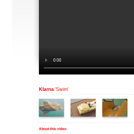
Klarna
'Swim'
About this video