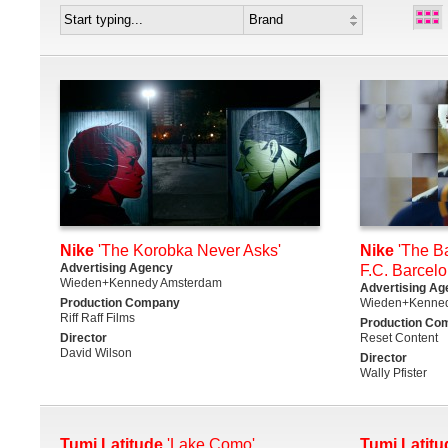
Nike
'The Korobka Never Asks'
Nike
'The Ba
Advertising Agency
F.C. Barcelo
Wieden+Kennedy Amsterdam
Advertising Ag
Production Company
Wieden+Kenne
Riff Raff Films
Production Co
Director
Reset Content
David Wilson
Director
Wally Pfister
Tumi Latitude
'Lake Como'
Tumi Latitu