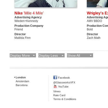
Nike
'Mile 4 Mile'
Wrigley's E
Advertising Agency
Advertising Ag
Wieden+Kennedy
AMV BBDO
Production Company
Production Co
Friend
Bold
Director
Director
Matilda Finn
Zach Math
Display More
Display Less
Show All
London
Facebook
Amsterdam
@GlassworksVFX
Barcelona
YouTube
Vimeo
Rate Card
Terms & Conditions