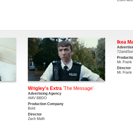
Ikea M
Advertis
72andSun
Producti
Mr. Frank
Director
Mr. Frank
Wrigley's Extra
'The Message'
Advertising Agency
AMV BBDO
Production Company
Bold
Director
Zach Math