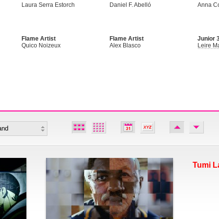
Laura Serra Estorch
Daniel F. Abelló
Anna C
Flame Artist
Flame Artist
Junior 3
Quico Noizeux
Alex Blasco
Leire Ma
Tumi L