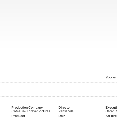
Share
Production Company
Director
Executi
CANADA / Forever Pictures
Pensacola
Oscar 
Producer
DoP
Art dire