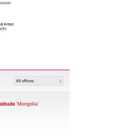
olomer
d Artist
rtin
atitude
'Mongolia'