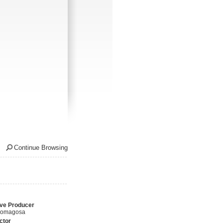
Continue Browsing
ve Producer
Romagosa
ctor