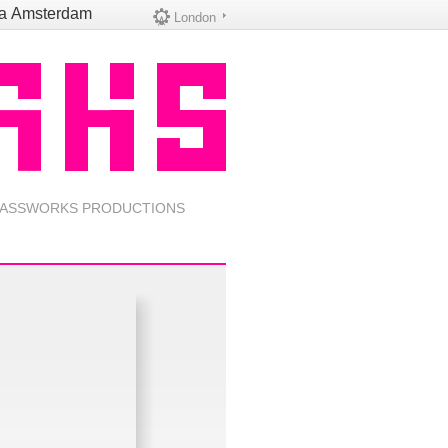
na
Amsterdam
London
ASSWORKS PRODUCTIONS