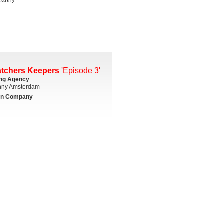
atchers Keepers
'Episode 3'
ing Agency
ny Amsterdam
on Company