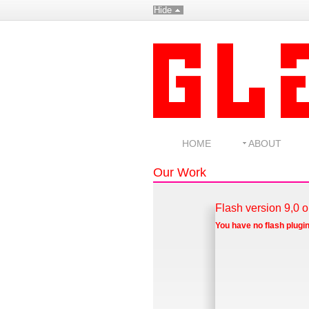
Hide
HOME
ABOUT
Our Work
Flash version 9,0 o
You have no flash plugin