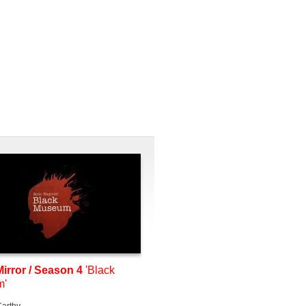
irror / Season 4
'Black
m'
arthy