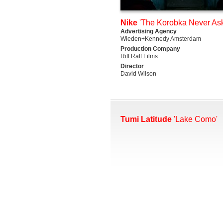
Nike
'The Korobka Never Ask
Advertising Agency
Wieden+Kennedy Amsterdam
Production Company
Riff Raff Films
Director
David Wilson
Tumi Latitude
'Lake Como'