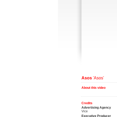
Asos
'Asos'
About this video
Credits
Advertising Agency
Vice
Executive Producer