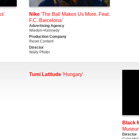
s'
Nike
'The Ball Makes Us More. Feat.
F.C. Barcelona'
Advertising Agency
Wieden+Kennedy
Production Company
Reset Content
Director
Wally Pfister
Tumi Latitude
'Hungary'
Black M
Museu
Director
Colm McC