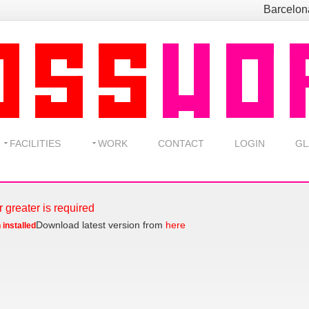
Barcelo
FACILITIES
WORK
CONTACT
LOGIN
GL
r greater is required
Download latest version from
here
 installed