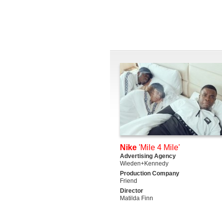
Nike
'Mile 4 Mile'
Advertising Agency
Wieden+Kennedy
Production Company
Friend
Director
Matilda Finn