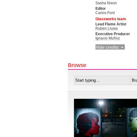
Sasha Nixon
Editor
Carlos Font
Glassworks team
Lead Flame Artist
Ruben Llusia
Executive Producer
Ignacio Muñoz
Hide credits
Browse