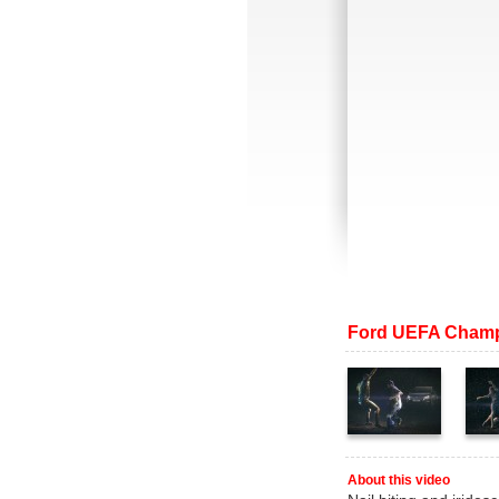
Ford UEFA Champ
About this video