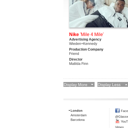
Nike
'Mile 4 Mile'
Advertising Agency
Wieden+Kennedy
Production Company
Friend
Director
Matilda Finn
Display More
Display Less
London
Face
Amsterdam
@Glass
Barcelona
YouT
Vimeo