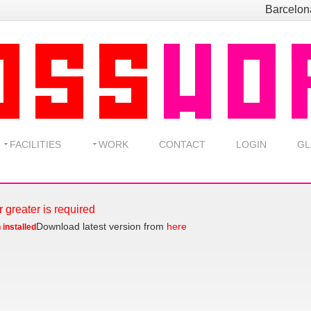
Barcelo
FACILITIES
WORK
CONTACT
LOGIN
GL
r greater is required
Download latest version from
here
 installed