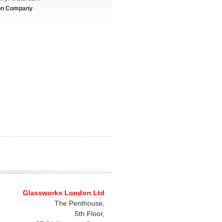
on Company
Glassworks London Ltd
The Penthouse,
5th Floor,