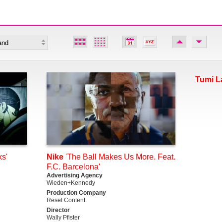
Tumi L
s'
Nike
'The Ball Makes Us More. Feat.
F.C. Barcelona'
Advertising Agency
Wieden+Kennedy
Production Company
Reset Content
Director
Wally Pfister