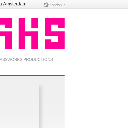
na
Amsterdam
London
ASSWORKS PRODUCTIONS