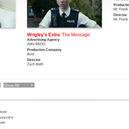
Producti
Mr. Frank
Director
Mr. Frank
Wrigley's Extra
'The Message'
Advertising Agency
AMV BBDO
Production Company
Bold
Director
Zach Math
Show All
book
worksVFX
ube