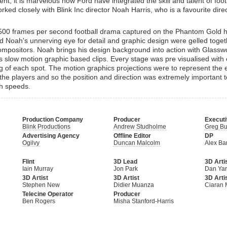
cent, it is marvelous how Ford have integrated the skill and talent of footb
ked closely with Blink Inc director Noah Harris, who is a favourite direc
500 frames per second football drama captured on the Phantom Gold 
 Noah's unnerving eye for detail and graphic design were gelled toge
mpositors. Noah brings his design background into action with Glass
this slow motion graphic based clips. Every stage was pre visualised with 
ng of each spot. The motion graphics projections were to represent the
the players and so the position and direction was extremely important 
ch speeds.
Production Company
Producer
Executi
Blink Productions
Andrew Studholme
Greg Bu
Advertising Agency
Offline Editor
DP
Ogilvy
Duncan Malcolm
Alex Ba
Flint
3D Lead
3D Arti
Iain Murray
Jon Park
Dan Yar
3D Artist
3D Artist
3D Arti
Stephen New
Didier Muanza
Ciaran 
Telecine Operator
Producer
Ben Rogers
Misha Stanford-Harris