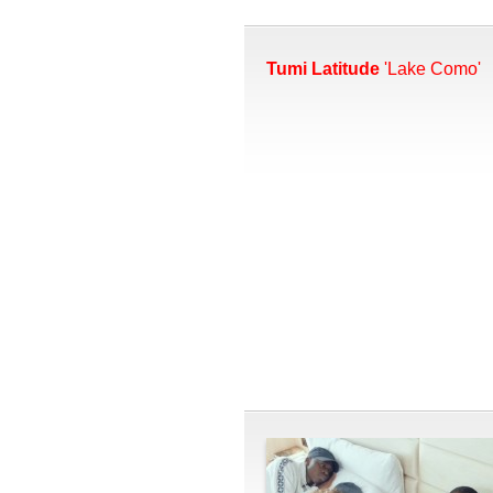
Tumi Latitude
'Lake Como'