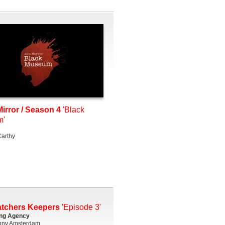
irror / Season 4
'Black
m'
arthy
atchers Keepers
'Episode 3'
ing Agency
ny Amsterdam