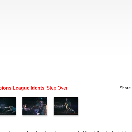
ions League Idents
'Step Over'
Share