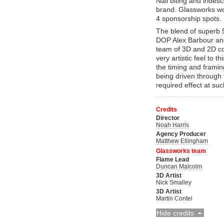
Nail biting and irides
brand. Glassworks wor
4 sponsorship spots.
The blend of superb 
DOP Alex Barbour and
team of 3D and 2D co
very artistic feel to 
the timing and frami
being driven through 
required effect at su
Credits
Director
Noah Harris
Agency Producer
Matthew Ellingham
Glassworks team
Flame Lead
Duncan Malcolm
3D Artist
Nick Smalley
3D Artist
Martin Contel
Hide credits