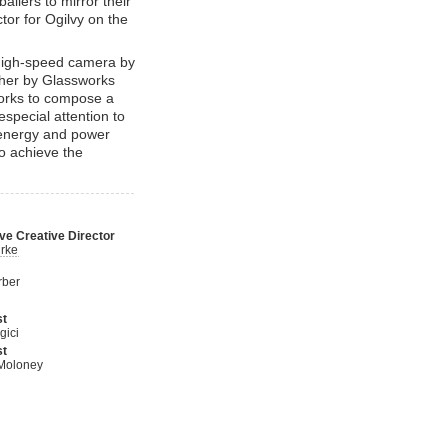
allers to mirror their
tor for Ogilvy on the
high-speed camera by
ther by Glassworks
works to compose a
especial attention to
 energy and power
to achieve the
ve Creative Director
rke
rber
st
gici
st
Moloney