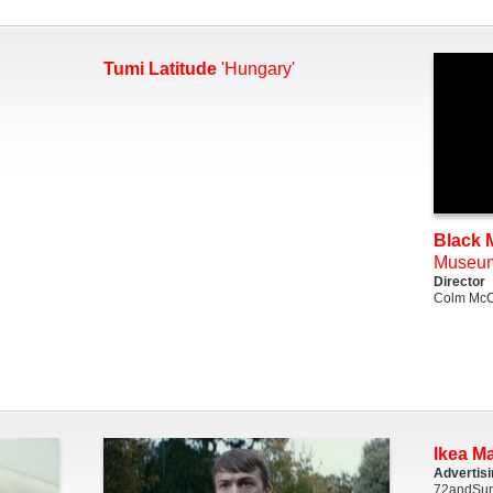
Tumi Latitude
'Hungary'
Black M
Museu
Director
Colm McC
Ikea M
Advertis
72andSun