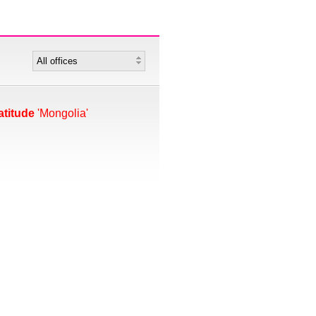
atitude
'Mongolia'