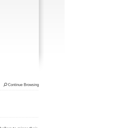
Continue Browsing