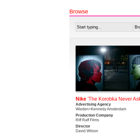
Browse
Nike
'The Korobka Never Ask
Advertising Agency
Wieden+Kennedy Amsterdam
Production Company
Riff Raff Films
Director
David Wilson