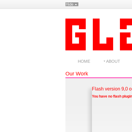
Hide
HOME
ABOUT
Our Work
Flash version 9,0 o
You have no flash plugin