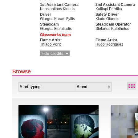
1st Assistant Camera
2nd Assistant Camera
Konstantinos Kiousis
Kalliopi Perdika
Driver
Safety Driver
Giorgos Karam Fyllis
Klado Giannis
Steadicam
Steadicam Operator
Giorgos Estratiadis
Stefanos Kalothetos
Glassworks team
Flame Artist
Flame Artist
Thiago Porto
Hugo Rodriguez
Hide credits
Browse