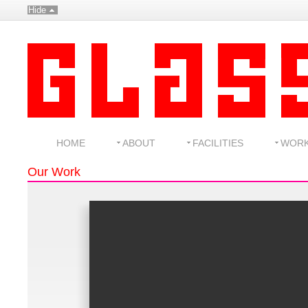
Hide
HOME
ABOUT
FACILITIES
WOR
Our Work