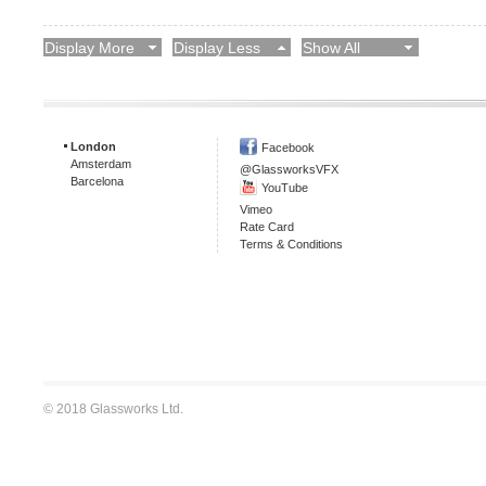
Display More
Display Less
Show All
London
Facebook
Amsterdam
@GlassworksVFX
Barcelona
YouTube
Vimeo
Rate Card
Terms & Conditions
© 2018 Glassworks Ltd.