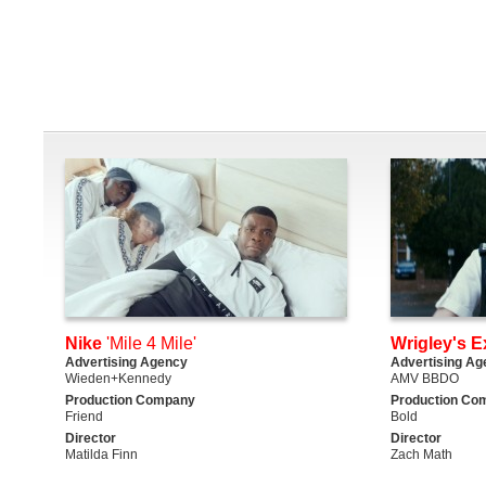
Nike
'Mile 4 Mile'
Wrigley's E
Advertising Agency
Advertising Ag
Wieden+Kennedy
AMV BBDO
Production Company
Production Co
Friend
Bold
Director
Director
Matilda Finn
Zach Math