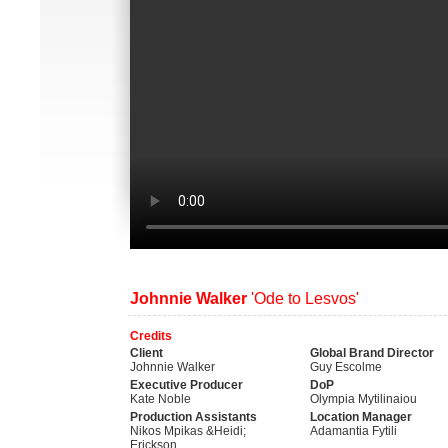
Johnnie Walker
'Ode to Lesvos'
Credits
Client
Global Brand Director
Johnnie Walker
Guy Escolme
Executive Producer
DoP
Kate Noble
Olympia Mytilinaiou
Production Assistants
Location Manager
Nikos Mpikas &Heidi;
Adamantia Fytili
Erickson