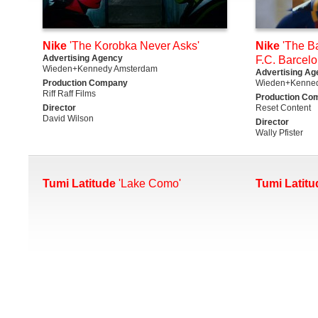
Nike
'The Korobka Never Asks'
Nike
'The Ba
Advertising Agency
F.C. Barcelo
Wieden+Kennedy Amsterdam
Advertising Ag
Production Company
Wieden+Kenne
Riff Raff Films
Production Co
Director
Reset Content
David Wilson
Director
Wally Pfister
Tumi Latitude
'Lake Como'
Tumi Latitu