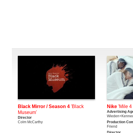
Black Mirror / Season 4
'Black
Nike
'Mile 4 
Advertising Ag
Museum'
Wieden+Kenne
Director
Colm McCarthy
Production Co
Friend
Director