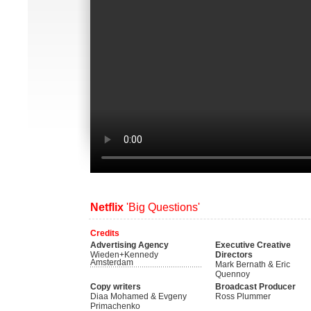
Netflix
'Big Questions'
Credits
Advertising Agency
Executive Creative
Wieden+Kennedy
Directors
Amsterdam
Mark Bernath & Eric
Quennoy
Copy writers
Broadcast Producer
Diaa Mohamed & Evgeny
Ross Plummer
Primachenko