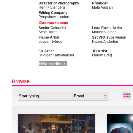
Director of Photography
Producer
Henrik Stenberg
Mala Vassan
Editing Company
Peepshow London
Glassworks team
Senior Colourist
Lead Flame Artist
Scott Harris
Morten Vinther
Flame Artist
Set VFX supervision
Jesper Nybroe
Naomi Anderlini
3D Artist
3D Artist
Rudiger Kaltenhauser
Florian Breg
Hide credits
Browse