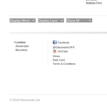
Matilda Finn
Display More
Display Less
Show All
London
Facebook
Amsterdam
@GlassworksVFX
Barcelona
YouTube
Vimeo
Rate Card
Terms & Conditions
© 2018 Glassworks Ltd.