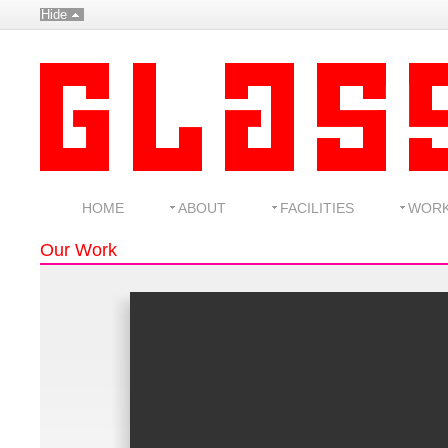
Hide
HOME
ABOUT
FACILITIES
WOR
Our Work