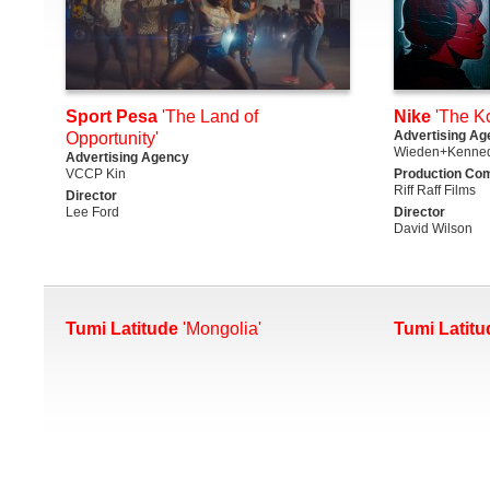
Sport Pesa
'The Land of
Nike
'The K
Advertising Ag
Opportunity'
Wieden+Kenned
Advertising Agency
VCCP Kin
Production Co
Riff Raff Films
Director
Lee Ford
Director
David Wilson
Tumi Latitude
'Mongolia'
Tumi Latitu