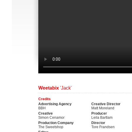
Weetabix
'Jack'
Credits
Advertising Agency
Creative Director
BBH
Matt Moreland
Creative
Producer
Simon Cenamor
Leila Bartlam
Production Company
Director
The Sweetshop
Tore Frandsen