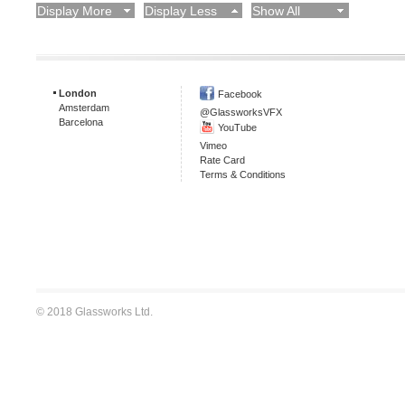
Display More
Display Less
Show All
London
Facebook
Amsterdam
@GlassworksVFX
Barcelona
YouTube
Vimeo
Rate Card
Terms & Conditions
© 2018 Glassworks Ltd.