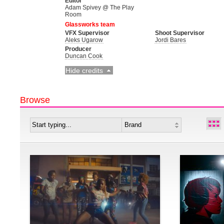
Editor
Adam Spivey @ The Play
Room
Glassworks team
VFX Supervisor
Shoot Supervisor
Aleks Ugarow
Jordi Bares
Producer
Duncan Cook
Hide credits
Browse