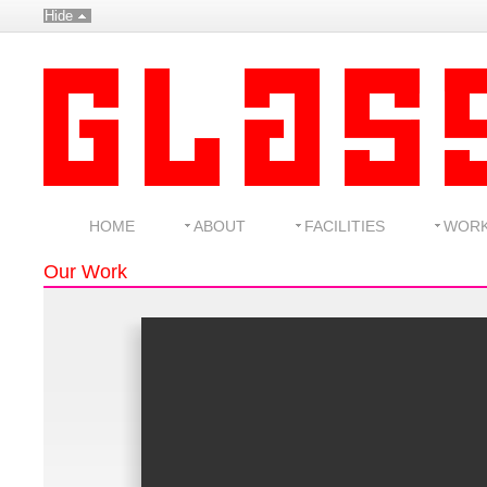
Hide
HOME
ABOUT
FACILITIES
WOR
Our Work