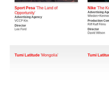
Sport Pesa
'The Land of
Nike
'The K
Advertising Ag
Opportunity'
Wieden+Kenned
Advertising Agency
VCCP Kin
Production Co
Riff Raff Films
Director
Lee Ford
Director
David Wilson
Tumi Latitude
'Mongolia'
Tumi Latitu