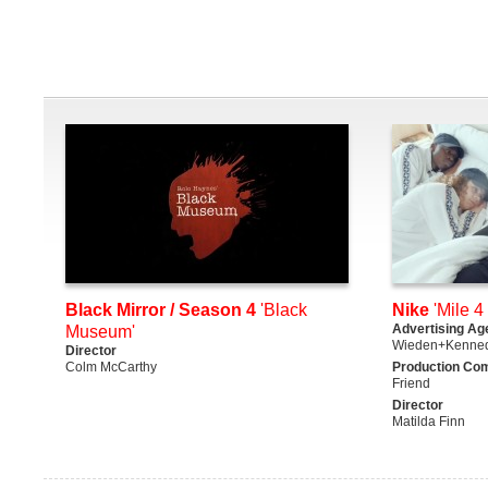
Black Mirror / Season 4
'Black
Nike
'Mile 4 
Advertising Ag
Museum'
Wieden+Kenne
Director
Colm McCarthy
Production Co
Friend
Director
Matilda Finn