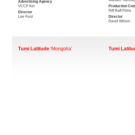
Advertising Agency
VCCP Kin
Production Co
Riff Raff Films
Director
Lee Ford
Director
David Wilson
Tumi Latitude
'Mongolia'
Tumi Latitu