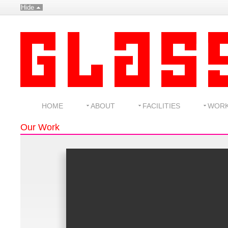
Hide
HOME
ABOUT
FACILITIES
WOR
Our Work