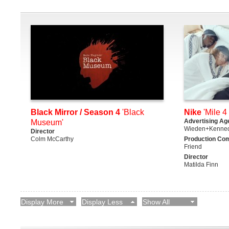
Black Mirror / Season 4
'Black
Nike
'Mile 4 
Advertising Ag
Museum'
Wieden+Kenne
Director
Colm McCarthy
Production Co
Friend
Director
Matilda Finn
Display More
Display Less
Show All