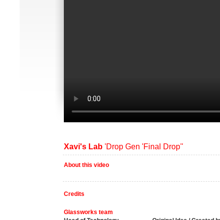
Xavi's Lab
'Drop Gen 'Final Drop''
About this video
Credits
Glassworks team