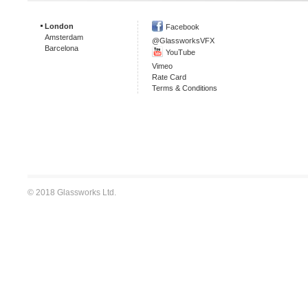
London
Facebook
Amsterdam
@GlassworksVFX
Barcelona
YouTube
Vimeo
Rate Card
Terms & Conditions
© 2018 Glassworks Ltd.