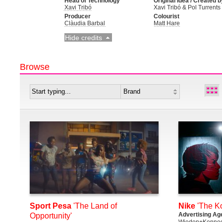
Head of Technology
Original Idea / Created b
Xavi Tribó
Xavi Tribó & Pol Turrents
Producer
Colourist
Clàudia Barbal
Matt Hare
Hide credits
Browse
Sport Pesa
'The Land of
Nike
'The K
Advertising Ag
Opportunity'
Wieden+Kenned