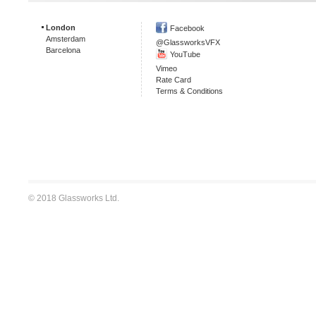
London
Facebook
Amsterdam
@GlassworksVFX
Barcelona
YouTube
Vimeo
Rate Card
Terms & Conditions
© 2018 Glassworks Ltd.