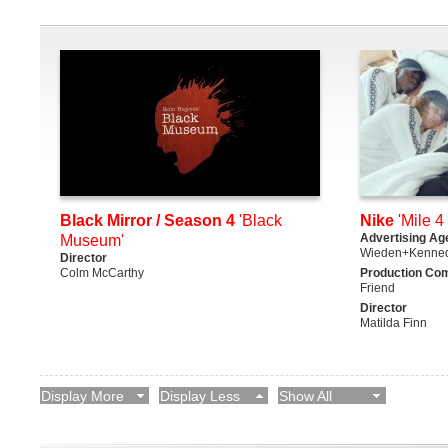
Black Mirror / Season 4
'Black
Nike
'Mile 4 
Advertising Ag
Museum'
Wieden+Kenne
Director
Colm McCarthy
Production Co
Friend
Director
Matilda Finn
Display More
Display Less
Show All