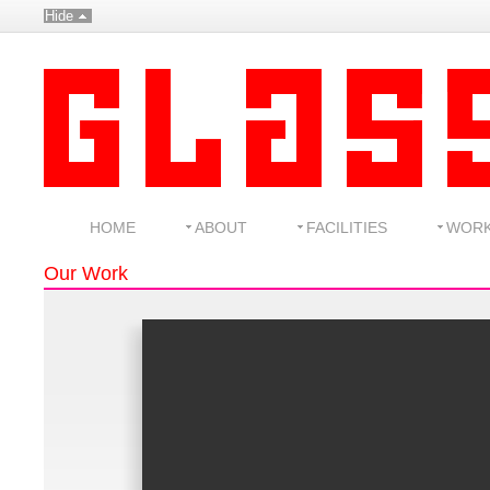
Hide
HOME
ABOUT
FACILITIES
WOR
Our Work