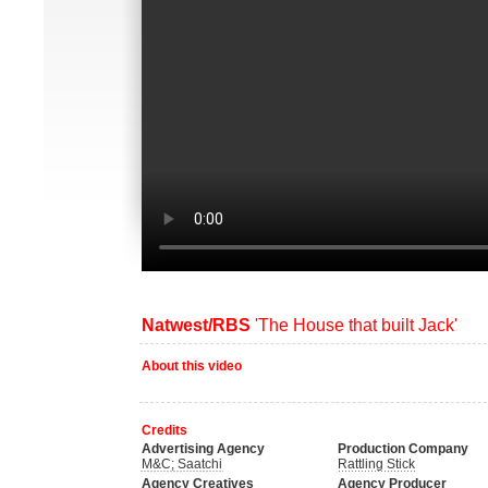
Natwest/RBS
'The House that built Jack'
About this video
Credits
Advertising Agency
Production Company
M&C; Saatchi
Rattling Stick
Agency Creatives
Agency Producer