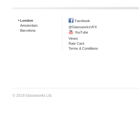
London
Facebook
Amsterdam
@GlassworksVFX
Barcelona
YouTube
Vimeo
Rate Card
Terms & Conditions
© 2018 Glassworks Ltd.