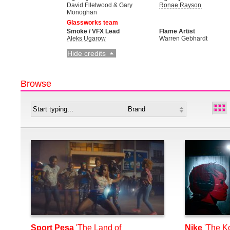
David Flletwood & Gary
Ronae Rayson
Monoghan
Glassworks team
Smoke / VFX Lead
Flame Artist
Aleks Ugarow
Warren Gebhardt
Hide credits
Browse
Sport Pesa
'The Land of
Nike
'The K