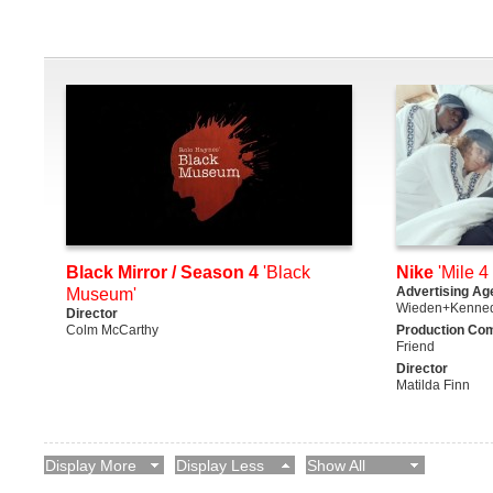
Black Mirror / Season 4
'Black
Nike
'Mile 4 
Advertising Ag
Museum'
Wieden+Kenne
Director
Colm McCarthy
Production Co
Friend
Director
Matilda Finn
Display More
Display Less
Show All