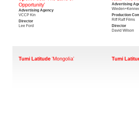
Advertising Ag
Opportunity'
Wieden+Kenned
Advertising Agency
VCCP Kin
Production Co
Riff Raff Films
Director
Lee Ford
Director
David Wilson
Tumi Latitude
'Mongolia'
Tumi Latitu