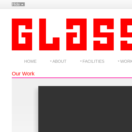
Hide
HOME
ABOUT
FACILITIES
WOR
Our Work