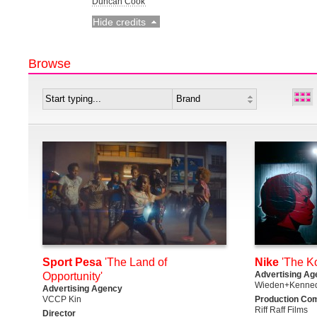
Duncan Cook
Hide credits
Browse
Sport Pesa
'The Land of
Nike
'The K
Advertising Ag
Opportunity'
Wieden+Kenned
Advertising Agency
VCCP Kin
Production Co
Riff Raff Films
Director