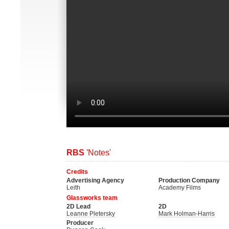
RBS
'Notes'
Credits
Advertising Agency
Production Company
Leith
Academy Films
Glassworks team
2D Lead
2D
Leanne Pletersky
Mark Holman-Harris
Producer