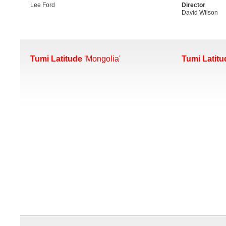
Lee Ford
Director
David Wilson
Tumi Latitude
'Mongolia'
Tumi Latitu