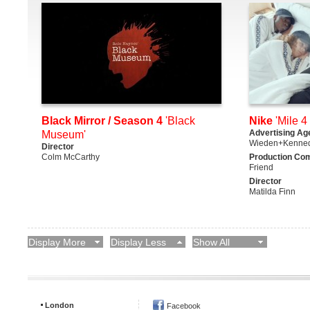
Black Mirror / Season 4
'Black
Nike
'Mile 4 
Advertising Ag
Museum'
Wieden+Kenne
Director
Colm McCarthy
Production Co
Friend
Director
Matilda Finn
Display More
Display Less
Show All
London
Facebook