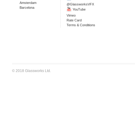
Amsterdam
@GlassworksVFX
Barcelona
YouTube
Vimeo
Rate Card
Terms & Conditions
© 2018 Glassworks Ltd.