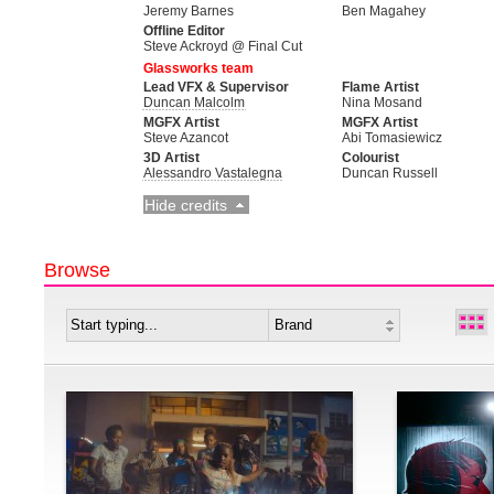
Jeremy Barnes
Ben Magahey
Offline Editor
Steve Ackroyd @ Final Cut
Glassworks team
Lead VFX & Supervisor
Flame Artist
Duncan Malcolm
Nina Mosand
MGFX Artist
MGFX Artist
Steve Azancot
Abi Tomasiewicz
3D Artist
Colourist
Alessandro Vastalegna
Duncan Russell
Hide credits
Browse