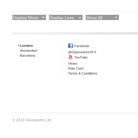
Display More
Display Less
Show All
London
Facebook
Amsterdam
@GlassworksVFX
Barcelona
YouTube
Vimeo
Rate Card
Terms & Conditions
© 2018 Glassworks Ltd.