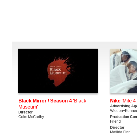
Black Mirror / Season 4
'Black
Nike
'Mile 4 
Advertising Ag
Museum'
Wieden+Kenne
Director
Colm McCarthy
Production Co
Friend
Director
Matilda Finn