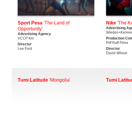
Sport Pesa
'The Land of
Nike
'The K
Advertising Ag
Opportunity'
Wieden+Kenned
Advertising Agency
VCCP Kin
Production Co
Riff Raff Films
Director
Lee Ford
Director
David Wilson
Tumi Latitude
'Mongolia'
Tumi Latitu