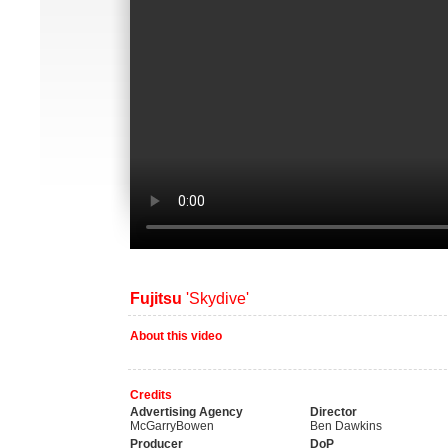
Fujitsu
'Skydive'
About this video
Credits
Advertising Agency
Director
McGarryBowen
Ben Dawkins
Producer
DoP