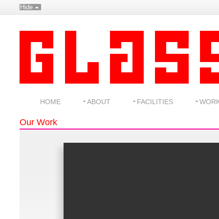
Hide
HOME
ABOUT
FACILITIES
WOR
Our Work