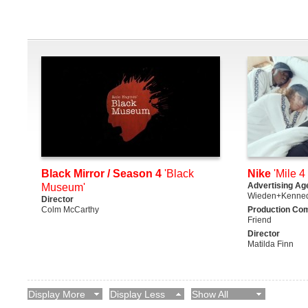
Black Mirror / Season 4
'Black
Nike
'Mile 4 
Advertising Ag
Museum'
Wieden+Kenne
Director
Colm McCarthy
Production Co
Friend
Director
Matilda Finn
Display More
Display Less
Show All