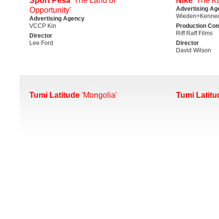
Sport Pesa
'The Land of
Nike
'The K
Advertising Ag
Opportunity'
Wieden+Kenned
Advertising Agency
VCCP Kin
Production Co
Riff Raff Films
Director
Lee Ford
Director
David Wilson
Tumi Latitude
'Mongolia'
Tumi Latitu