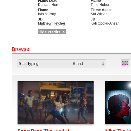
Flame Lead
Flame
Duncan Horn
Timo Huber
Flame
Flame Assist
Iain Murray
Sal Wilson
3D
3D
Matthew Fletcher
Kofi Opoku-Ansah
Hide credits
Browse