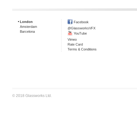
London
Facebook
Amsterdam
@GlassworksVFX
Barcelona
YouTube
Vimeo
Rate Card
Terms & Conditions
© 2018 Glassworks Ltd.