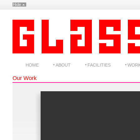
Hide
HOME
ABOUT
FACILITIES
WOR
Our Work