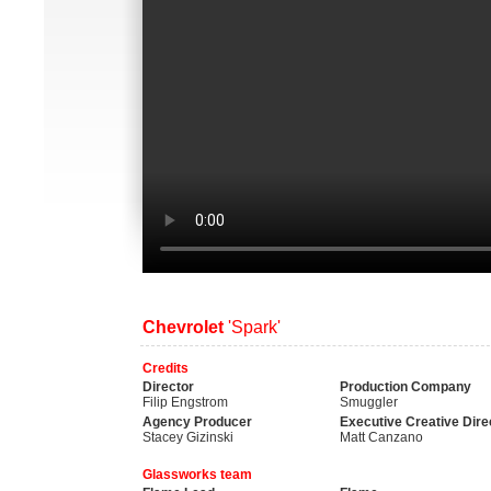
Chevrolet
'Spark'
Credits
Director
Production Company
Filip Engstrom
Smuggler
Agency Producer
Executive Creative Dire
Stacey Gizinski
Matt Canzano
Glassworks team