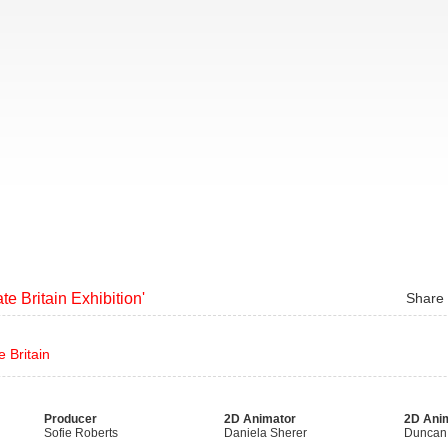
te Britain Exhibition'
Share
 Britain
Producer
2D Animator
2D Ani
Sofie Roberts
Daniela Sherer
Duncan 