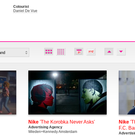
Colourist
Daniel De Vue
Nike
'The Korobka Never Asks'
Nike
'T
Advertising Agency
F.C. Ba
Wieden+Kennedy Amsterdam
Advertis