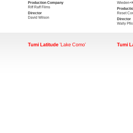
Production Company
Wieden+
Riff Raff Films
Producti
Director
Reset Con
David Wilson
Director
Wally Pfis
Tumi Latitude
'Lake Como'
Tumi L