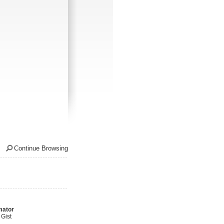
Continue Browsing
mator
Gist