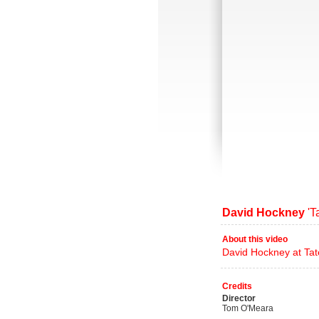
David Hockney
'Ta
About this video
David Hockney at Tate
Credits
Director
Tom O'Meara