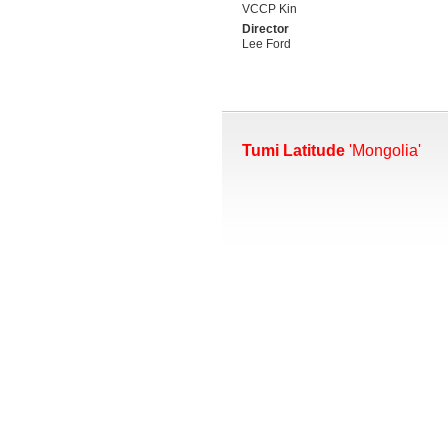
VCCP Kin
Director
Lee Ford
Tumi Latitude
'Mongolia'