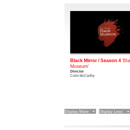
Black Mirror / Season 4
'Bl
Museum'
Director
Colm McCarthy
Display More
Display Less