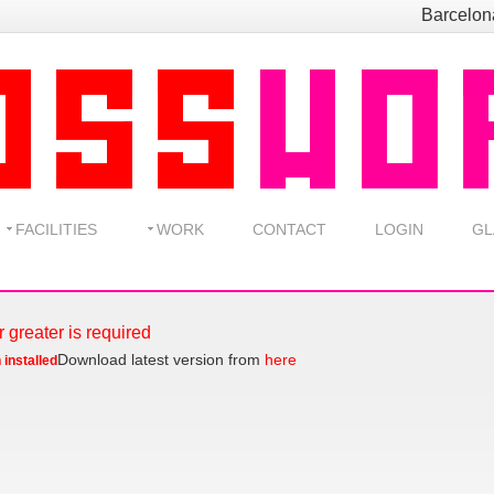
Barcelo
FACILITIES
WORK
CONTACT
LOGIN
GL
r greater is required
Download latest version from
here
 installed