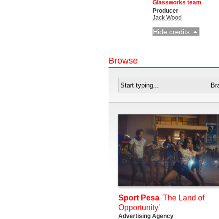
Glassworks team
Producer
Jack Wood
Hide credits
Browse
Sport Pesa
'The Land of
Opportunity'
Advertising Agency