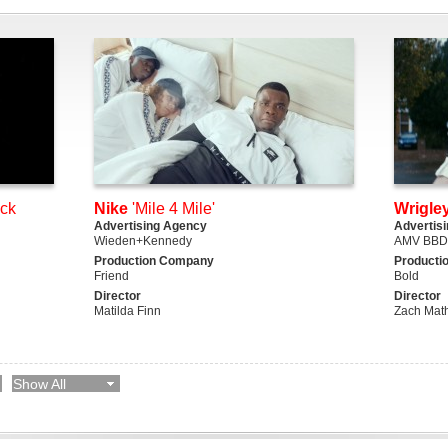
ack
Nike
'Mile 4 Mile'
Wrigley
Advertising Agency
Advertis
Wieden+Kennedy
AMV BB
Production Company
Producti
Friend
Bold
Director
Director
Matilda Finn
Zach Mat
Show All