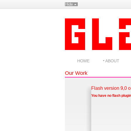
Hide
HOME
ABOUT
Our Work
Flash version 9,0 o
You have no flash plugin