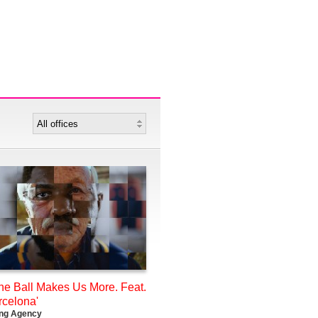
he Ball Makes Us More. Feat.
rcelona'
ing Agency