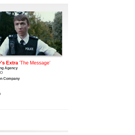
's Extra
'The Message'
ing Agency
DO
on Company
h