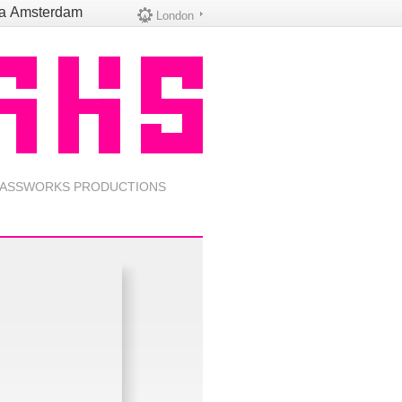
na
Amsterdam
London
ASSWORKS PRODUCTIONS