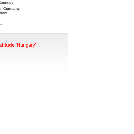
Kennedy
on Company
tent
ter
atitude
'Hungary'