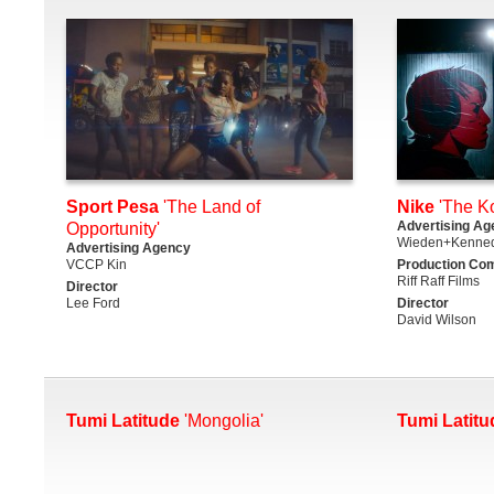
Sport Pesa
'The Land of
Nike
'The K
Advertising Ag
Opportunity'
Wieden+Kenned
Advertising Agency
VCCP Kin
Production Co
Riff Raff Films
Director
Lee Ford
Director
David Wilson
Tumi Latitude
'Mongolia'
Tumi Latitu