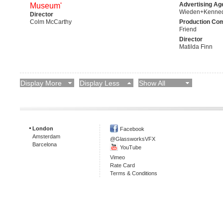
Advertising Ag
Museum'
Wieden+Kenne
Director
Colm McCarthy
Production Co
Friend
Director
Matilda Finn
Display More
Display Less
Show All
London
Facebook
Amsterdam
@GlassworksVFX
Barcelona
YouTube
Vimeo
Rate Card
Terms & Conditions