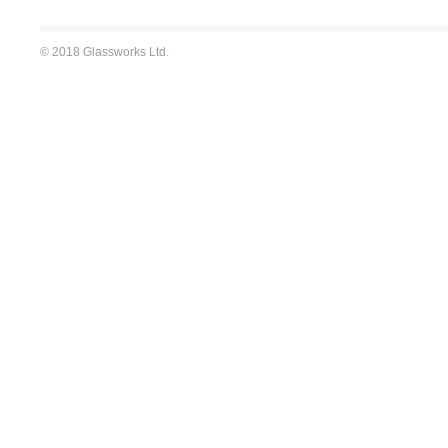
© 2018 Glassworks Ltd.