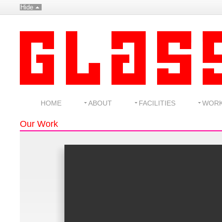
Hide
HOME
ABOUT
FACILITIES
WOR
Our Work