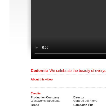
Codorníu
'We celebrate the beauty of every
About this video
Credits
Production Company
Director
Glassworks Barcelona
Gerardo del Hierro
Brand
Campaign Title