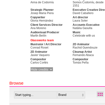
Anna de Codorníu
Somos Codorníu, desde
1551
Strategic Planner
Executive Creative Dire
Josep Maria Piera
David Caballero
Copywriter
Art director
Gloria Hernández
Laura Soler
Client Services Director
Accounts Executive
Ana Moreno
Natàlia Gasulla
Audiovisual Producer
Music
Martín Beilín
Celebrate with us
Glassworks team
Illustrator / Art Director
2D Animator
Conrad Roset
Rachid Guendouze
2D Animator
Cleanup Artist
Javier Vaquero
Fernando Abaca
Compositor
Compositor
Carlos Cortés
Tomás Peña
Hide credits
Browse