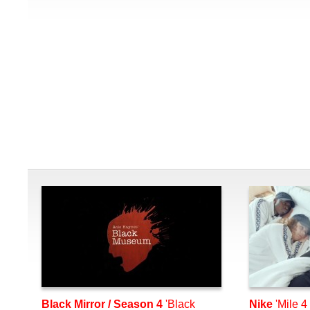
Black Mirror / Season 4
'Black
Nike
'Mile 4 