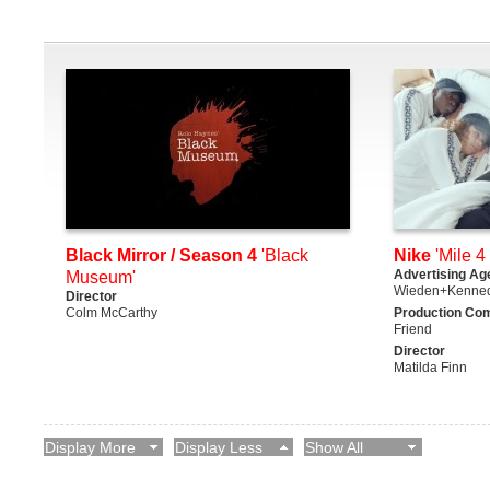
Black Mirror / Season 4
'Black
Nike
'Mile 4 
Advertising Ag
Museum'
Wieden+Kenne
Director
Colm McCarthy
Production Co
Friend
Director
Matilda Finn
Display More
Display Less
Show All