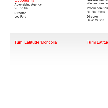
Opportunity'
Wieden+Kenned
Advertising Agency
VCCP Kin
Production Co
Riff Raff Films
Director
Lee Ford
Director
David Wilson
Tumi Latitude
'Mongolia'
Tumi Latitu