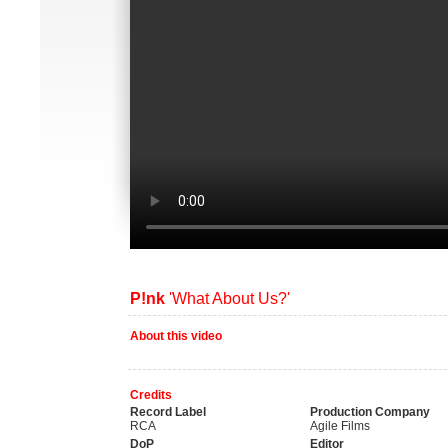
P!nk
'What About Us?'
About this video
Credits
Record Label
Production Company
RCA
Agile Films
DoP
Editor