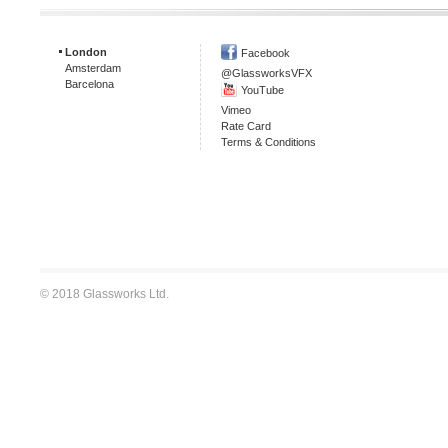
London
Facebook
Amsterdam
@GlassworksVFX
Barcelona
YouTube
Vimeo
Rate Card
Terms & Conditions
© 2018 Glassworks Ltd.