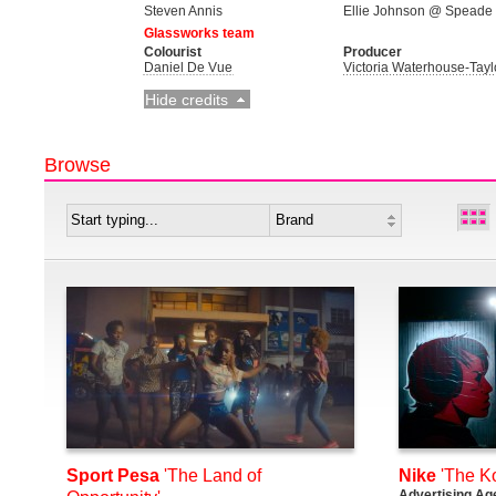
Steven Annis
Ellie Johnson @ Speade
Glassworks team
Colourist
Producer
Daniel De Vue
Victoria Waterhouse-Tayl
Hide credits
Browse
Sport Pesa
'The Land of
Nike
'The K
Advertising Ag