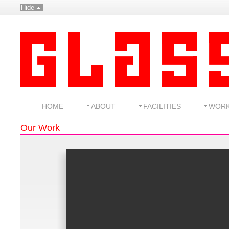
Hide
HOME
ABOUT
FACILITIES
WOR
Our Work